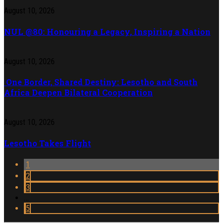
August 10, 2026
NUL @80: Honouring a Legacy, Inspiring a Nation
August 10, 2026
One Border, Shared Destiny: Lesotho and South
Africa Deepen Bilateral Cooperation
August 10, 2026
Lesotho Takes Flight
1
2
3
…
5