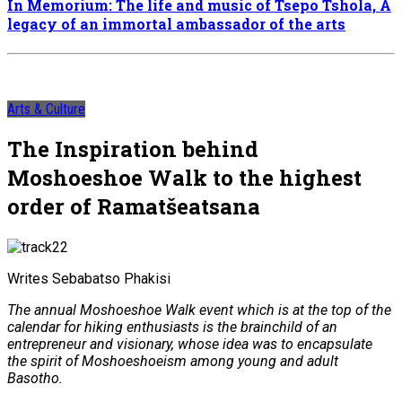
In Memorium: The life and music of Tsepo Tshola, A
legacy of an immortal ambassador of the arts
Arts & Culture
The Inspiration behind
Moshoeshoe Walk to the highest
order of Ramatšeatsana
Writes Sebabatso Phakisi
The annual Moshoeshoe Walk event which is at the top of the
calendar for hiking enthusiasts is the brainchild of an
entrepreneur and visionary, whose idea was to encapsulate
the spirit of Moshoeshoeism among young and adult
Basotho.