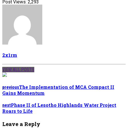
Post Views:
2,293
2x1rm
VIEW ALL POSTS
The Implementation of MCA Compact II
previous
Gains Momentum
Phase II of Lesotho Highlands Water Project
next
Roars to Life
Leave a Reply