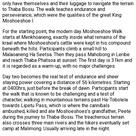
only have themselves and their luggage to navigate the terrain
to Thaba Bosiu. The walk teaches endurance and
perseverance, which were the qualities of the great King
Moshoeshoe I.
For the starting point, the modern day Moshoeshoe Walk
starts at Menkhoaneng, exactly inside what remains of the
kraal where Moshoeshoe’s cattle were kept in his compound
beneath the hills. Participants climb a small hill to
Malaoaneng Ha Seetsa. Then they pass Mahobong in Leribe
and reach Thaba Phatsoa at sunset. The first day is 31km and
it is regarded as a warm-up, with no major challenges.
Day two becomes the real test of endurance and sheer
staying power covering a distance of 56 kilometres. Starting
at 0400hrs, just before the break of dawn. Participants start
the walk that is known to be challenging and a test of
character, walking in mountainous terrains past Ha-Tobolela
towards Lipetu Pass, which is where the cannibals
ambushed, killed and ate Moshoeshoes’s grandfather, Peete
during the journey to Thaba-Bosiu. The treacherous terrain
also crosses three main rivers and the hikers eventually set
camp at Malimong. Usually arriving late in the night.