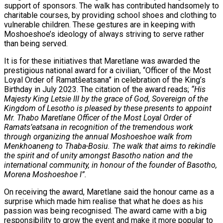
support of sponsors. The walk has contributed handsomely to
charitable courses, by providing school shoes and clothing to
vulnerable children. These gestures are in keeping with
Moshoeshoe’s ideology of always striving to serve rather
than being served.
It is for these initiatives that Maretlane was awarded the
prestigious national award for a civilian, “Officer of the Most
Loyal Order of Ramatšeatsana” in celebration of the King’s
Birthday in July 2023. The citation of the award reads;
“His
Majesty King Letsie III by the grace of God, Sovereign of the
Kingdom of Lesotho is pleased by these presents to appoint
Mr. Thabo Maretlane Officer of the Most Loyal Order of
Ramats’eatsana in recognition of the tremendous work
through organizing the annual Moshoeshoe walk from
Menkhoaneng to Thaba-Bosiu. The walk that aims to rekindle
the spirit and of unity amongst Basotho nation and the
international community, in honour of the founder of Basotho,
Morena Moshoeshoe I”.
On receiving the award, Maretlane said the honour came as a
surprise which made him realise that what he does as his
passion was being recognised. The award came with a big
responsibility to grow the event and make it more popular to