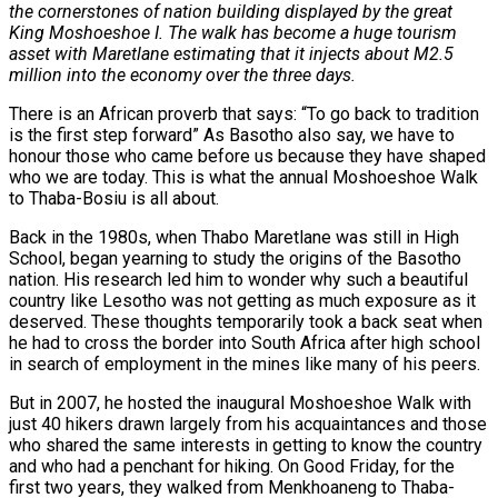
the cornerstones of nation building displayed by the great
King Moshoeshoe I. The walk has become a huge tourism
asset with Maretlane estimating that it injects about M2.5
million into the economy over the three days.
There is an African proverb that says: “To go back to tradition
is the first step forward” As Basotho also say, we have to
honour those who came before us because they have shaped
who we are today. This is what the annual Moshoeshoe Walk
to Thaba-Bosiu is all about.
Back in the 1980s, when Thabo Maretlane was still in High
School, began yearning to study the origins of the Basotho
nation. His research led him to wonder why such a beautiful
country like Lesotho was not getting as much exposure as it
deserved. These thoughts temporarily took a back seat when
he had to cross the border into South Africa after high school
in search of employment in the mines like many of his peers.
But in 2007, he hosted the inaugural Moshoeshoe Walk with
just 40 hikers drawn largely from his acquaintances and those
who shared the same interests in getting to know the country
and who had a penchant for hiking. On Good Friday, for the
first two years, they walked from Menkhoaneng to Thaba-