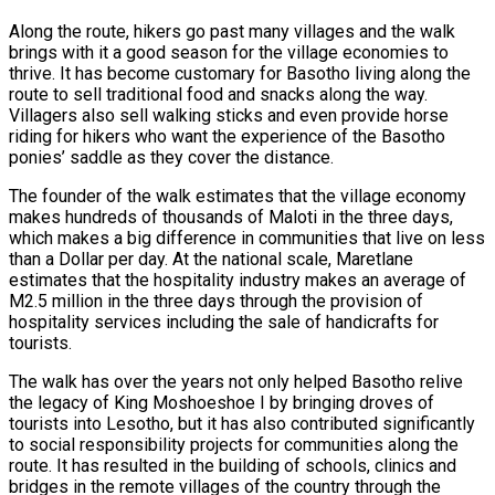
Along the route, hikers go past many villages and the walk
brings with it a good season for the village economies to
thrive. It has become customary for Basotho living along the
route to sell traditional food and snacks along the way.
Villagers also sell walking sticks and even provide horse
riding for hikers who want the experience of the Basotho
ponies’ saddle as they cover the distance.
The founder of the walk estimates that the village economy
makes hundreds of thousands of Maloti in the three days,
which makes a big difference in communities that live on less
than a Dollar per day. At the national scale, Maretlane
estimates that the hospitality industry makes an average of
M2.5 million in the three days through the provision of
hospitality services including the sale of handicrafts for
tourists.
The walk has over the years not only helped Basotho relive
the legacy of King Moshoeshoe I by bringing droves of
tourists into Lesotho, but it has also contributed significantly
to social responsibility projects for communities along the
route. It has resulted in the building of schools, clinics and
bridges in the remote villages of the country through the