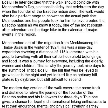
Bosiu. He later decided that the walk should coincide with
Moshoeshoe’s Day, a national holiday that celebrates the day
when the founder of the Basotho nation died. The walk would
also be a perfect stage to showcase the actual path that
Moshoeshoe and his people took for him to have created the
Basotho nation as we know it today, one of the most sought-
after adventure and heritage hike in the calendar of major
events in the region.
Moshoeshoe set off the migration from Menkhoaneng to
Thaba-Bosiu in the winter of 1824. His was a nine-day
expedition covering a distance of 116 kilometres with his
people travelling with all their cattle, household belongings
and food. It was a journey for everyone, including the elderly,
women and children. This is why the journey took nine days to
the summit of Thaba-Bosiu – the hill that was believed to
grow taller in the night and yet looked like an ordinary hill
plateau by daybreak, but still difficult to ascend.
The modern day version of the walk covers the same track
and distance to relive the journey of the founder of the
Basotho nation and his followers for three days. This one
gives a chance for local and international hiking enthusiasts to
test their endurance, mental and physical strength as they