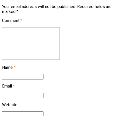
Your email address will not be published. Required fields are
marked *
Comment
*
Name
*
Email
*
Website