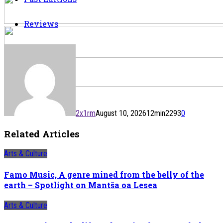
Reviews
2x1rm
August 10, 2026
12
min
2293
0
Related Articles
Arts & Culture
Famo Music, A genre mined from the belly of the
earth – Spotlight on Mantša oa Lesea
Arts & Culture