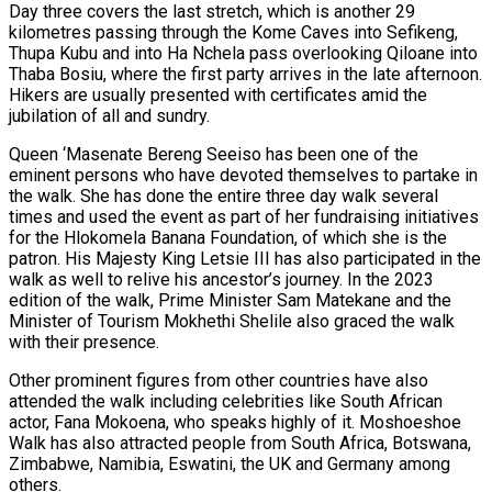
Day three covers the last stretch, which is another 29
kilometres passing through the Kome Caves into Sefikeng,
Thupa Kubu and into Ha Nchela pass overlooking Qiloane into
Thaba Bosiu, where the first party arrives in the late afternoon.
Hikers are usually presented with certificates amid the
jubilation of all and sundry.
Queen ‘Masenate Bereng Seeiso has been one of the
eminent persons who have devoted themselves to partake in
the walk. She has done the entire three day walk several
times and used the event as part of her fundraising initiatives
for the Hlokomela Banana Foundation, of which she is the
patron. His Majesty King Letsie III has also participated in the
walk as well to relive his ancestor’s journey. In the 2023
edition of the walk, Prime Minister Sam Matekane and the
Minister of Tourism Mokhethi Shelile also graced the walk
with their presence.
Other prominent figures from other countries have also
attended the walk including celebrities like South African
actor, Fana Mokoena, who speaks highly of it. Moshoeshoe
Walk has also attracted people from South Africa, Botswana,
Zimbabwe, Namibia, Eswatini, the UK and Germany among
others.