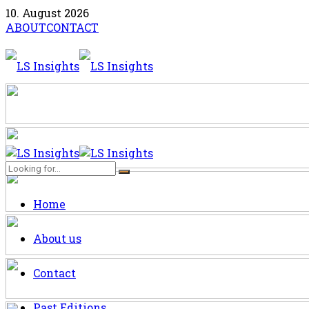
10. August 2026
ABOUT
CONTACT
Home
About us
Contact
Past Editions