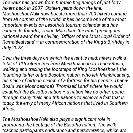
The walk has grown from humble beginnings of just forty
hikers back in 2007. Sixteen years down the line,
MoshoeshoeWalk now boasts more than 700 hikers coming
from all corners of the world. It has become one of the most
important events on Lesotho’s tourism calendar and has
earned its founder, Thabo Maretlane the most prestigious
national award for a civilian, ‘Officer of the Most Loyal Order of
Ramatšeatsana’ – in commemoration of the King’s Birthday in
July 2023.
Over the three days on which the event is held, hikers walk a
total of 116 kilometres from Menkhoaneng to Thaba-Bosiu,
walking and tracing the footsteps of King Moshoeshoe I, the
founding father of the Basotho nation, who left Menkhoaneng,
his place of birth in search of a fortress for his people. Thaba-
Bosiu was Moshoeshoe’s ‘Promised Land’ where he would
establish the Basotho nation – a nation like no other, going
through many trials and tribulations to achieve a feat that is
today, the envy of many African nations that lived in Southern
Africa.
The MoshoeshoeWalk also plays a significant role in
promoting the heritage of the Basotho nation. The walk
teaches participants endurance and perseverance, which are