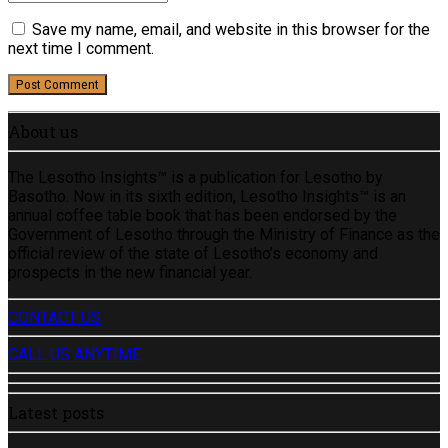
Save my name, email, and website in this browser for the
next time I comment.
Post Comment
About us
The Lesotho Insights™ is a publication for Lesotho by
Basotho. Now in its sixth edition, Lesotho Insights™ is an
annual coffee table book that has been endorsed by the
Government of Lesotho through the Ministry of Finance as the
official review of the state of Lesotho’s economy and
prospects in the new financial year.
CONTACT US
CALL US ANYTIME
Latest posts