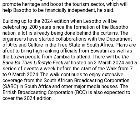
promote heritage and boost the tourism sector, which will
help Basotho to be financially independent, he said.
Building up to the 2024 edition when Lesotho will be
celebrating 200 years since the formation of the Basotho
nation, a lot is already being done behind the curtains. The
organisers have started collaborations with the Department
of Arts and Culture in the Free State in South Africa. Plans are
afoot to bring high ranking officials from Eswatini as well as
the Lozwi people from Zambia to attend. There will be
the
Bana Ba Thari Lifestyle Festival
hosted on 3 March 2024 and a
series of events a week before the start of the Walk from 7
to 9 March 2024. The walk continues to enjoy extensive
coverage from the South African Broadcasting Corporation
(SABC) in South Africa and other major media houses. The
British Broadcasting Corporation (BCC) is also expected to
cover the 2024 edition.