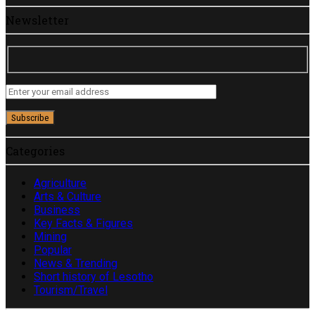
Newsletter
Categories
Agriculture
Arts & Culture
Business
Key Facts & Figures
Mining
Popular
News & Trending
Short history of Lesotho
Tourism/Travel