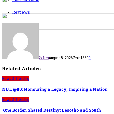
Reviews
2x1rm
August 8, 2026
7
min
1359
0
Related Articles
News & Trending
NUL @80: Honouring a Legacy, Inspiring a Nation
News & Trending
One Border, Shared Destiny: Lesotho and South