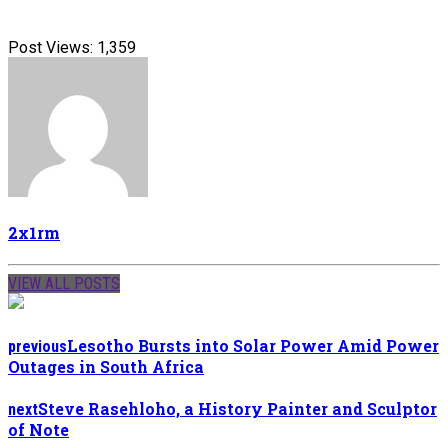
Post Views:
1,359
2x1rm
VIEW ALL POSTS
Lesotho Bursts into Solar Power Amid Power
previous
Outages in South Africa
Steve Rasehloho, a History Painter and Sculptor
next
of Note