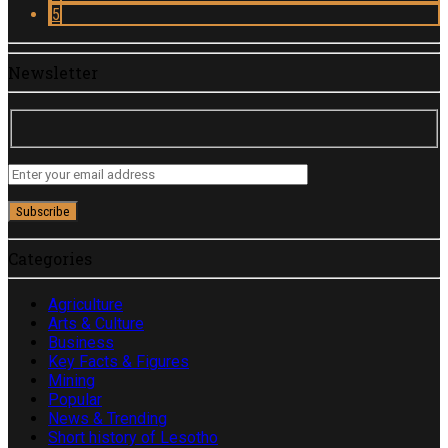
5
Newsletter
Categories
Agriculture
Arts & Culture
Business
Key Facts & Figures
Mining
Popular
News & Trending
Short history of Lesotho