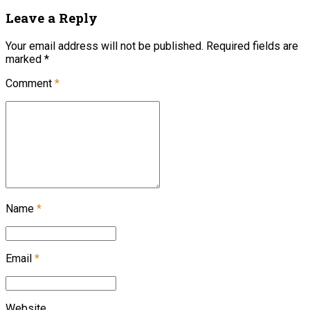
Leave a Reply
Your email address will not be published. Required fields are
marked *
Comment
*
Name
*
Email
*
Website