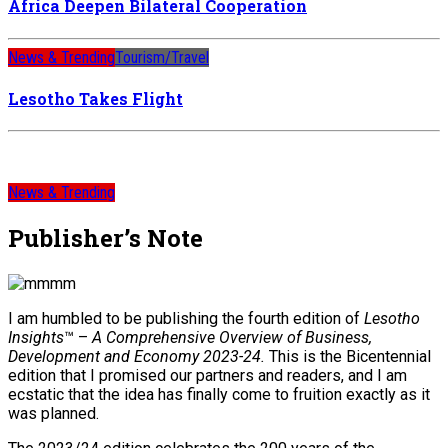
Africa Deepen Bilateral Cooperation
News & Trending
Tourism/Travel
Lesotho Takes Flight
News & Trending
Publisher’s Note
I am humbled to be publishing the fourth edition of
Lesotho
Insights
™ –
A Comprehensive Overview of Business,
Development and Economy 2023-24.
This is the Bicentennial
edition that I promised our partners and readers, and I am
ecstatic that the idea has finally come to fruition exactly as it
was planned.