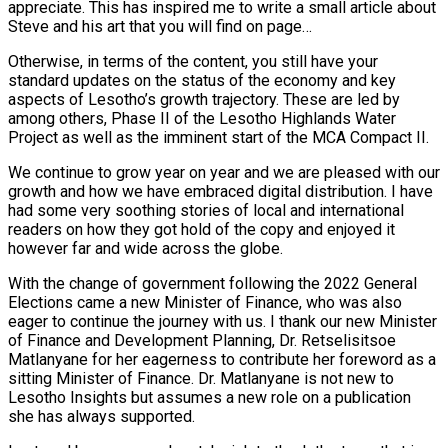
appreciate. This has inspired me to write a small article about
Steve and his art that you will find on page…
Otherwise, in terms of the content, you still have your
standard updates on the status of the economy and key
aspects of Lesotho’s growth trajectory. These are led by
among others, Phase II of the Lesotho Highlands Water
Project as well as the imminent start of the MCA Compact II.
We continue to grow year on year and we are pleased with our
growth and how we have embraced digital distribution. I have
had some very soothing stories of local and international
readers on how they got hold of the copy and enjoyed it
however far and wide across the globe.
With the change of government following the 2022 General
Elections came a new Minister of Finance, who was also
eager to continue the journey with us. I thank our new Minister
of Finance and Development Planning, Dr. Retselisitsoe
Matlanyane for her eagerness to contribute her foreword as a
sitting Minister of Finance. Dr. Matlanyane is not new to
Lesotho Insights but assumes a new role on a publication
she has always supported.