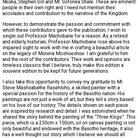
Nkoka, Stephen Gill and Mr. Sofonea Shale. These are eminent
people in their own right and I need not mention their
accolades and contribution to the narrative of the Kingdom.
However, to demonstrate the passion and commitment with
which these contributors gave to the publication, I wish to
single out Professor Machobane for a reason. As a retired
and elderly historian, Professor Machobane rose above his
impaired sight to work with me in crafting a beautiful article
on the legacy of Morena Moshoeshoe. I am grateful to him
and the rest of the contributors. Their work and opinions are
timeless classics that I believe, truly make this edition a
souvenir edition to be kept for future generations.
I also take this opportunity to convey my gratitude to Mr.
Steve Mashoabathe Rasehloho, a skilled painter with a
special passion for the history of the Basotho nation. His
paintings are not just a work of art, but they tell a story based
on his love of our history. The details shown on each piece
are inspired by research and detail. I was astonished when he
shared the story behind the painting of the
“Three Kings”.
This
piece, which is a 250cm x 150cm, oil on canvas painting is not
only beautiful and endowed with the Basotho heritage, it also
has a well thought out story which I believe we should all