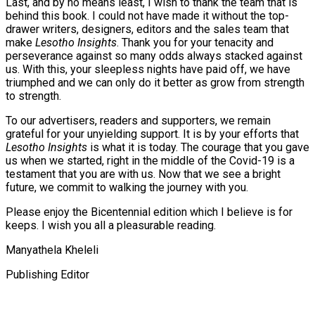
Last, and by no means least, I wish to thank the team that is
behind this book. I could not have made it without the top-
drawer writers, designers, editors and the sales team that
make
Lesotho Insights
. Thank you for your tenacity and
perseverance against so many odds always stacked against
us. With this, your sleepless nights have paid off, we have
triumphed and we can only do it better as grow from strength
to strength.
To our advertisers, readers and supporters, we remain
grateful for your unyielding support. It is by your efforts that
Lesotho Insights
is what it is today. The courage that you gave
us when we started, right in the middle of the Covid-19 is a
testament that you are with us. Now that we see a bright
future, we commit to walking the journey with you.
Please enjoy the Bicentennial edition which I believe is for
keeps. I wish you all a pleasurable reading.
Manyathela Kheleli
Publishing Editor