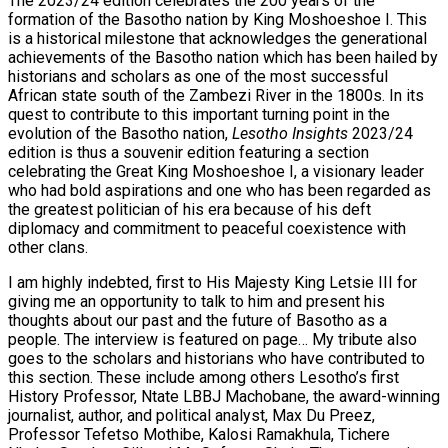
The 2023/24 edition celebrates the 200 years of the
formation of the Basotho nation by King Moshoeshoe I. This
is a historical milestone that acknowledges the generational
achievements of the Basotho nation which has been hailed by
historians and scholars as one of the most successful
African state south of the Zambezi River in the 1800s. In its
quest to contribute to this important turning point in the
evolution of the Basotho nation,
Lesotho Insights
2023/24
edition is thus a souvenir edition featuring a section
celebrating the Great King Moshoeshoe I, a visionary leader
who had bold aspirations and one who has been regarded as
the greatest politician of his era because of his deft
diplomacy and commitment to peaceful coexistence with
other clans.
I am highly indebted, first to His Majesty King Letsie III for
giving me an opportunity to talk to him and present his
thoughts about our past and the future of Basotho as a
people. The interview is featured on page… My tribute also
goes to the scholars and historians who have contributed to
this section. These include among others Lesotho’s first
History Professor, Ntate LBBJ Machobane, the award-winning
journalist, author, and political analyst, Max Du Preez,
Professor Tefetso Mothibe, Kalosi Ramakhula, Tichere