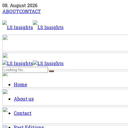
08. August 2026
ABOUT
CONTACT
Home
About us
Contact
Past Editions