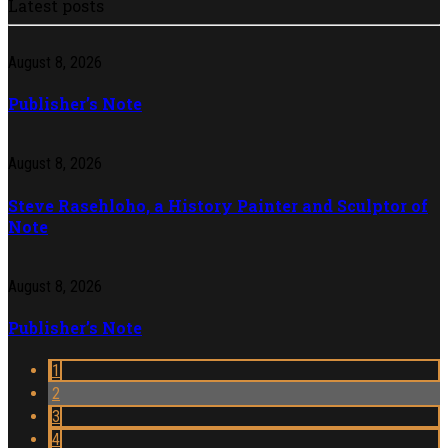
Latest posts
August 8, 2026
Publisher’s Note
August 8, 2026
Steve Rasehloho, a History Painter and Sculptor of
Note
August 8, 2026
Publisher’s Note
1
2
3
4