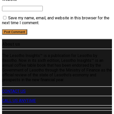
Save my name, email, and website in this browser for the
next time I comment.
Post Comment
About us
The Lesotho Insights™ is a publication for Lesotho by
Basotho. Now in its sixth edition, Lesotho Insights™ is an
annual coffee table book that has been endorsed by the
Government of Lesotho through the Ministry of Finance as the
official review of the state of Lesotho’s economy and
prospects in the new financial year.
CONTACT US
CALL US ANYTIME