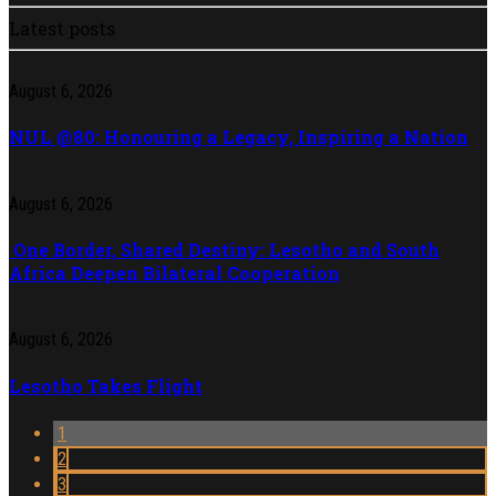
Latest posts
August 6, 2026
NUL @80: Honouring a Legacy, Inspiring a Nation
August 6, 2026
One Border, Shared Destiny: Lesotho and South
Africa Deepen Bilateral Cooperation
August 6, 2026
Lesotho Takes Flight
1
2
3