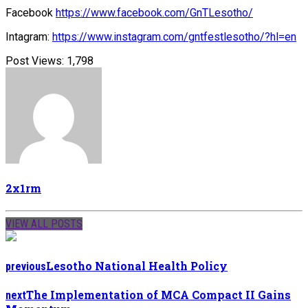
Facebook
https://www.facebook.com/GnTLesotho/
Intagram:
https://www.instagram.com/gntfestlesotho/?hl=en
Post Views:
1,798
2x1rm
VIEW ALL POSTS
Lesotho National Health Policy
previous
The Implementation of MCA Compact II Gains
next