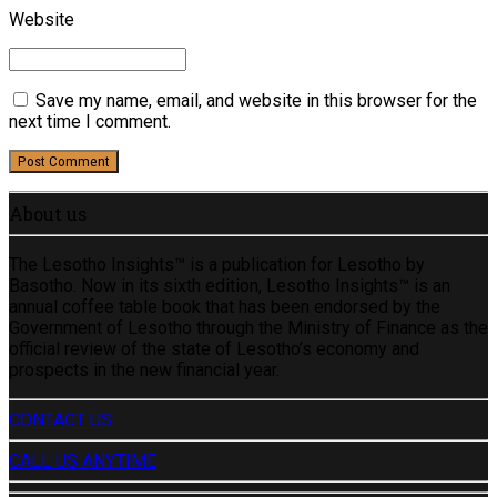
Website
Save my name, email, and website in this browser for the
next time I comment.
Post Comment
About us
The Lesotho Insights™ is a publication for Lesotho by
Basotho. Now in its sixth edition, Lesotho Insights™ is an
annual coffee table book that has been endorsed by the
Government of Lesotho through the Ministry of Finance as the
official review of the state of Lesotho’s economy and
prospects in the new financial year.
CONTACT US
CALL US ANYTIME