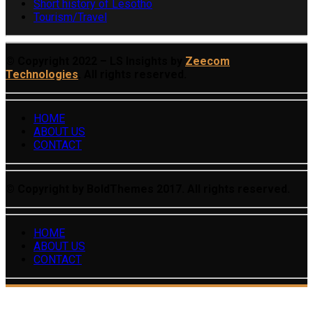
Short history of Lesotho
Tourism/Travel
© Copyright 2022 – LS Insights by
Zeecom
Technologies
. All rights reserved.
HOME
ABOUT US
CONTACT
© Copyright by BoldThemes 2017. All rights reserved.
HOME
ABOUT US
CONTACT