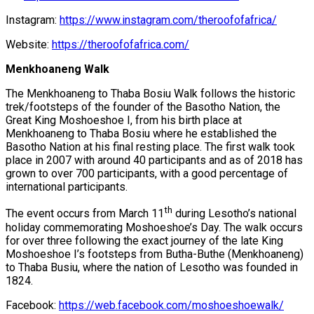
Instagram:
https://www.instagram.com/theroofofafrica/
Website:
https://theroofofafrica.com/
Menkhoaneng Walk
The Menkhoaneng to Thaba Bosiu Walk follows the historic
trek/footsteps of the founder of the Basotho Nation, the
Great King Moshoeshoe I, from his birth place at
Menkhoaneng to Thaba Bosiu where he established the
Basotho Nation at his final resting place. The first walk took
place in 2007 with around 40 participants and as of 2018 has
grown to over 700 participants, with a good percentage of
international participants.
th
The event occurs from March 11
during Lesotho’s national
holiday commemorating Moshoeshoe’s Day. The walk occurs
for over three following the exact journey of the late King
Moshoeshoe I’s footsteps from Butha-Buthe (Menkhoaneng)
to Thaba Busiu, where the nation of Lesotho was founded in
1824.
Facebook:
https://web.facebook.com/moshoeshoewalk/