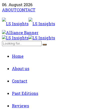
06. August 2026
ABOUT
CONTACT
Home
About us
Contact
Past Editions
Reviews