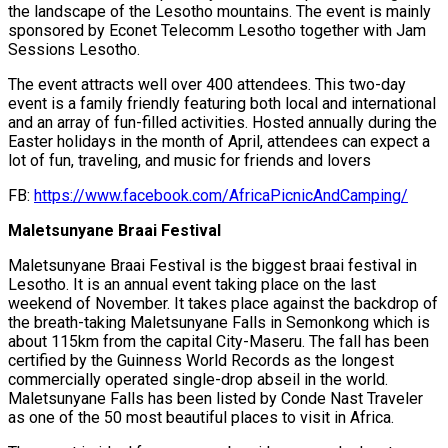
the landscape of the Lesotho mountains. The event is mainly
sponsored by Econet Telecomm Lesotho together with Jam
Sessions Lesotho.
The event attracts well over 400 attendees. This two-day
event is a family friendly featuring both local and international
and an array of fun-filled activities. Hosted annually during the
Easter holidays in the month of April, attendees can expect a
lot of fun, traveling, and music for friends and lovers
FB:
https://www.facebook.com/AfricaPicnicAndCamping/
Maletsunyane Braai Festival
Maletsunyane Braai Festival is the biggest braai festival in
Lesotho. It is an annual event taking place on the last
weekend of November. It takes place against the backdrop of
the breath-taking Maletsunyane Falls in Semonkong which is
about 115km from the capital City-Maseru. The fall has been
certified by the Guinness World Records as the longest
commercially operated single-drop abseil in the world.
Maletsunyane Falls has been listed by Conde Nast Traveler
as one of the 50 most beautiful places to visit in Africa.