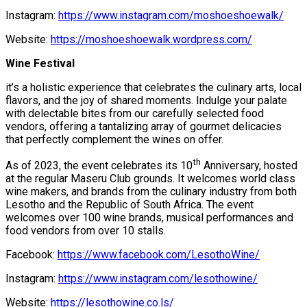
Instagram:
https://www.instagram.com/moshoeshoewalk/
Website:
https://moshoeshoewalk.wordpress.com/
Wine Festival
it’s a holistic experience that celebrates the culinary arts, local
flavors, and the joy of shared moments. Indulge your palate
with delectable bites from our carefully selected food
vendors, offering a tantalizing array of gourmet delicacies
that perfectly complement the wines on offer.
th
As of 2023, the event celebrates its 10
Anniversary, hosted
at the regular Maseru Club grounds. It welcomes world class
wine makers, and brands from the culinary industry from both
Lesotho and the Republic of South Africa. The event
welcomes over 100 wine brands, musical performances and
food vendors from over 10 stalls.
Facebook:
https://www.facebook.com/LesothoWine/
Instagram:
https://www.instagram.com/lesothowine/
Website:
https://lesothowine.co.ls/