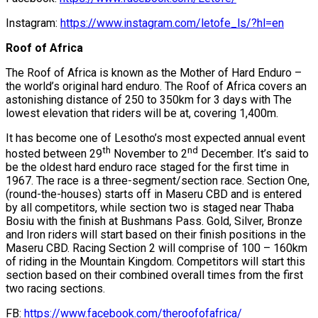
Instagram:
https://www.instagram.com/letofe_ls/?hl=en
Roof of Africa
The Roof of Africa is known as the Mother of Hard Enduro –
the world’s original hard enduro. The Roof of Africa covers an
astonishing distance of 250 to 350km for 3 days with The
lowest elevation that riders will be at, covering 1,400m.
It has become one of Lesotho’s most expected annual event
th
nd
hosted between 29
November to 2
December. It’s said to
be the oldest hard enduro race staged for the first time in
1967. The race is a three-segment/section race. Section One,
(round-the-houses) starts off in Maseru CBD and is entered
by all competitors, while section two is staged near Thaba
Bosiu with the finish at Bushmans Pass. Gold, Silver, Bronze
and Iron riders will start based on their finish positions in the
Maseru CBD. Racing Section 2 will comprise of 100 – 160km
of riding in the Mountain Kingdom. Competitors will start this
section based on their combined overall times from the first
two racing sections.
FB:
https://www.facebook.com/theroofofafrica/