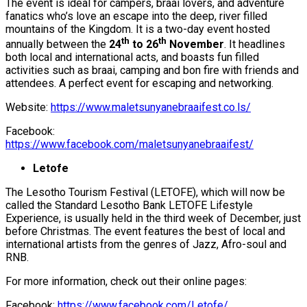
The event is ideal for campers, braai lovers, and adventure
fanatics who’s love an escape into the deep, river filled
mountains of the Kingdom. It is a two-day event hosted
th
th
annually between the
24
to 26
November
. It headlines
both local and international acts, and boasts fun filled
activities such as braai, camping and bon fire with friends and
attendees. A perfect event for escaping and networking.
Website:
https://www.maletsunyanebraaifest.co.ls/
Facebook:
https://www.facebook.com/maletsunyanebraaifest/
Letofe
The Lesotho Tourism Festival (LETOFE), which will now be
called the Standard Lesotho Bank LETOFE Lifestyle
Experience, is usually held in the third week of December, just
before Christmas. The event features the best of local and
international artists from the genres of Jazz, Afro-soul and
RNB.
For more information, check out their online pages:
Facebook:
https://www.facebook.com/Letofe/