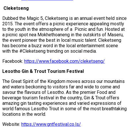
Cleketseng
Dubbed the Magic 5, Cleketseng is an annual event held since
2015. The event offers a picnic experience appealing mostly
to the youth in the atmosphere of a Picnic and fun. Hosted at
a picnic spot nea Mokhethoaneng in the outskirts of Maseru,
the event pioneer the best in local music talent. Cleketseng
has become a buzz word in the local entertainment scene
with the #Cleketseng trending on social media.
Facebook:
https://www.facebook.com/cleketseng/
Lesotho Gin & Trout Tourism Festival
The Great Spirit of the Kingdom moves across our mountains
and waters beckoning to visitors far and wide to come and
savour the flavours of Lesotho. As the premier Food and
beverage tourism festival in the country, Gin & Trout offers
amazing gin tasting experiences and varied expressions of
world famous Lesotho Trout in some of the most breathtaking
locations in the world.
Website:
https://www.gntfestival.co.ls/