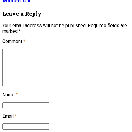
Momentum
Leave a Reply
Your email address will not be published. Required fields are
marked *
Comment
*
Name
*
Email
*