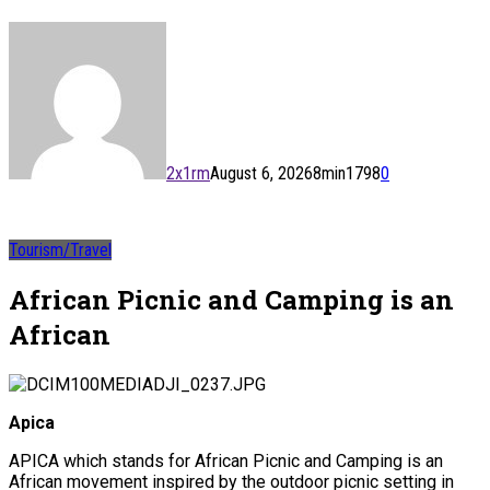
2x1rm
August 6, 2026
8
min
1798
0
Tourism/Travel
African Picnic and Camping is an
African
Apica
APICA which stands for African Picnic and Camping is an
African movement inspired by the outdoor picnic setting in