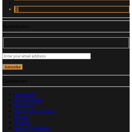
…
5
Newsletter
Categories
Agriculture
Arts & Culture
Business
Key Facts & Figures
Mining
Popular
News & Trending