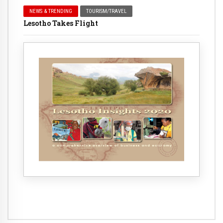
NEWS & TRENDING
TOURISM/TRAVEL
Lesotho Takes Flight