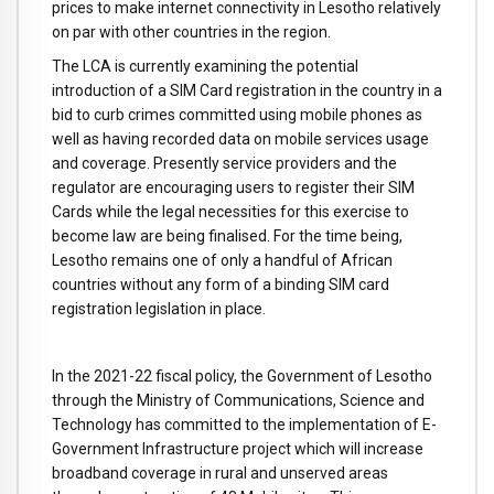
prices to make internet connectivity in Lesotho relatively
on par with other countries in the region.
The LCA is currently examining the potential
introduction of a SIM Card registration in the country in a
bid to curb crimes committed using mobile phones as
well as having recorded data on mobile services usage
and coverage. Presently service providers and the
regulator are encouraging users to register their SIM
Cards while the legal necessities for this exercise to
become law are being finalised. For the time being,
Lesotho remains one of only a handful of African
countries without any form of a binding SIM card
registration legislation in place.
In the 2021-22 fiscal policy, the Government of Lesotho
through the Ministry of Communications, Science and
Technology has committed to the implementation of E-
Government Infrastructure project which will increase
broadband coverage in rural and unserved areas