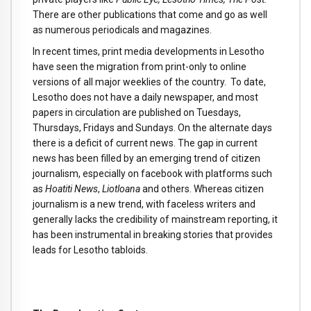
There are other publications that come and go as well
as numerous periodicals and magazines.
In recent times, print media developments in Lesotho
have seen the migration from print-only to online
versions of all major weeklies of the country. To date,
Lesotho does not have a daily newspaper, and most
papers in circulation are published on Tuesdays,
Thursdays, Fridays and Sundays. On the alternate days
there is a deficit of current news. The gap in current
news has been filled by an emerging trend of citizen
journalism, especially on facebook with platforms such
as
Hoatiti News
,
Liotloana
and others. Whereas citizen
journalism is a new trend, with faceless writers and
generally lacks the credibility of mainstream reporting, it
has been instrumental in breaking stories that provides
leads for Lesotho tabloids.