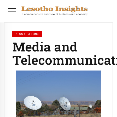
NEWS & TRENDING
Media and
Telecommunicat