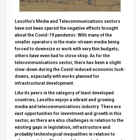
Lesotho’s Media and Telecommunications sectors
have not been spared the negative effects brought
about the Covid-19 pandemic. With many of the
smaller operators in the main-stream media being
forced to downsize or work with very thin budgets,
others have even had to close shop. As for the
telecommunications sector, there has been a slight
slow-down during the Covid-induced economic lock-
downs, especially with works planned for
infrastructural development.
Like its peers in the category of least developed
countries, Lesotho enjoys a vibrant and growing
media and telecommunications industry. There are
vast opportunities for investment and growth in this
sector, as there are also challenges in relation to the
existing gaps in legislation, infrastructure and
probably technological inequalities in relation to