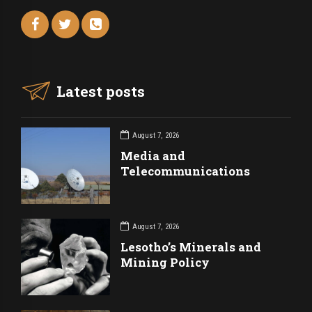
Latest posts
August 7, 2026
Media and
Telecommunications
August 7, 2026
Lesotho’s Minerals and
Mining Policy