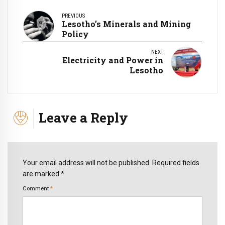
PREVIOUS
Lesotho’s Minerals and Mining
Policy
NEXT
Electricity and Power in
Lesotho
Leave a Reply
Your email address will not be published. Required fields
are marked *
Comment
*