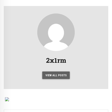
2x1rm
VIEW ALL POSTS