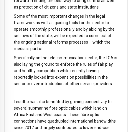
forward in finding the best way to bring control as well
as protection of citizens and state institutions.
Some of the most important changes in the legal
framework as well as guiding tools for the sector to
operate smoothly, professionally and by abiding by the
set laws of the state, will be expected to come out of
the ongoing national reforms processes – which the
media is part of.
Specifically on the telecommunication sector, the LCA is
also laying the ground to enforce the rules of fair play
and healthy competition while recently having
reportedly looked into expansion possibilities in the
sector or even introduction of other service providers.
Lesotho has also benefited by gaining connectivity to
several submarine fibre optic cables which land on
Africa East and West coasts. These fibre optic
connections have quadrupled international bandwidths
since 2012 and largely contributed to lower end-user