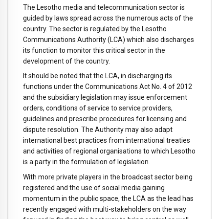
The Lesotho media and telecommunication sector is
guided by laws spread across the numerous acts of the
country. The sector is regulated by the Lesotho
Communications Authority (LCA) which also discharges
its function to monitor this critical sector in the
development of the country.
It should be noted that the LCA, in discharging its
functions under the Communications Act No. 4 of 2012
and the subsidiary legislation may issue enforcement
orders, conditions of service to service providers,
guidelines and prescribe procedures for licensing and
dispute resolution. The Authority may also adapt
international best practices from international treaties
and activities of regional organisations to which Lesotho
is a party in the formulation of legislation.
With more private players in the broadcast sector being
registered and the use of social media gaining
momentum in the public space, the LCA as the lead has
recently engaged with multi-stakeholders on the way