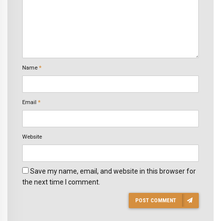
Name
*
Email
*
Website
Save my name, email, and website in this browser for
the next time I comment.
POST COMMENT