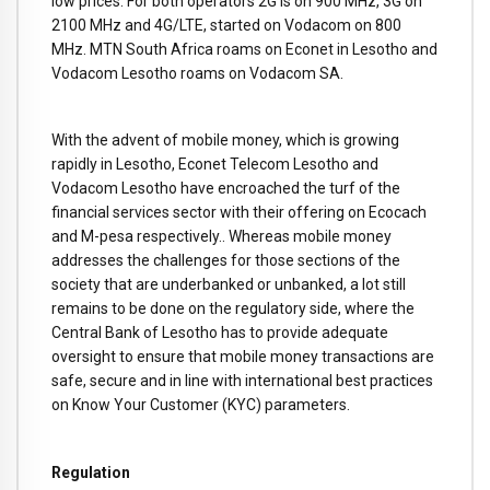
low prices. For both operators 2G is on 900 MHz, 3G on
2100 MHz and 4G/LTE, started on Vodacom on 800
MHz. MTN South Africa roams on Econet in Lesotho and
Vodacom Lesotho roams on Vodacom SA.
With the advent of mobile money, which is growing
rapidly in Lesotho, Econet Telecom Lesotho and
Vodacom Lesotho have encroached the turf of the
financial services sector with their offering on Ecocach
and M-pesa respectively.. Whereas mobile money
addresses the challenges for those sections of the
society that are underbanked or unbanked, a lot still
remains to be done on the regulatory side, where the
Central Bank of Lesotho has to provide adequate
oversight to ensure that mobile money transactions are
safe, secure and in line with international best practices
on Know Your Customer (KYC) parameters.
Regulation