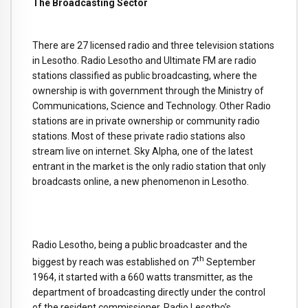
The Broadcasting Sector
There are 27 licensed radio and three television stations
in Lesotho. Radio Lesotho and Ultimate FM are radio
stations classified as public broadcasting, where the
ownership is with government through the Ministry of
Communications, Science and Technology. Other Radio
stations are in private ownership or community radio
stations. Most of these private radio stations also
stream live on internet. Sky Alpha, one of the latest
entrant in the market is the only radio station that only
broadcasts online, a new phenomenon in Lesotho.
Radio Lesotho, being a public broadcaster and the
th
biggest by reach was established on 7
September
1964, it started with a 660 watts transmitter, as the
department of broadcasting directly under the control
of the resident commissioner. Radio Lesotho’s