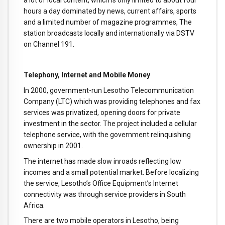
hours a day dominated by news, current affairs, sports
and a limited number of magazine programmes, The
station broadcasts locally and internationally via DSTV
on Channel 191.
Telephony, Internet and Mobile Money
In 2000, government-run Lesotho Telecommunication
Company (LTC) which was providing telephones and fax
services was privatized, opening doors for private
investment in the sector. The project included a cellular
telephone service, with the government relinquishing
ownership in 2001.
The internet has made slow inroads reflecting low
incomes and a small potential market. Before localizing
the service, Lesotho’s Office Equipment’s Internet
connectivity was through service providers in South
Africa.
There are two mobile operators in Lesotho, being