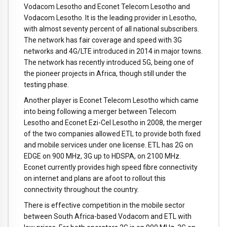
Vodacom Lesotho and Econet Telecom Lesotho and
Vodacom Lesotho. It is the leading provider in Lesotho,
with almost seventy percent of all national subscribers.
The network has fair coverage and speed with 3G
networks and 4G/LTE introduced in 2014 in major towns.
The network has recently introduced 5G, being one of
the pioneer projects in Africa, though still under the
testing phase.
Another player is Econet Telecom Lesotho which came
into being following a merger between Telecom
Lesotho and Econet Ezi-Cel Lesotho in 2008, the merger
of the two companies allowed ETL to provide both fixed
and mobile services under one license. ETL has 2G on
EDGE on 900 MHz, 3G up to HDSPA, on 2100 MHz.
Econet currently provides high speed fibre connectivity
on internet and plans are afoot to rollout this
connectivity throughout the country.
There is effective competition in the mobile sector
between South Africa-based Vodacom and ETL with