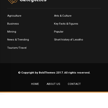
Agriculture
Arts & Culture
Business
Key Facts & Figures
Mining
Popular
News & Trending
Short history of Lesotho
Tourism/Travel
© Copyright by BoldThemes 2017. All rights reserved.
HOME
ABOUT US
CONTACT