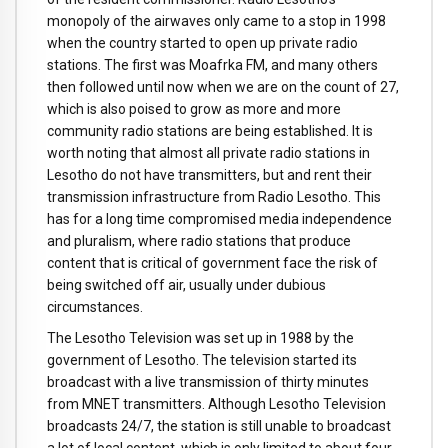
monopoly of the airwaves only came to a stop in 1998
when the country started to open up private radio
stations. The first was Moafrka FM, and many others
then followed until now when we are on the count of 27,
which is also poised to grow as more and more
community radio stations are being established. It is
worth noting that almost all private radio stations in
Lesotho do not have transmitters, but and rent their
transmission infrastructure from Radio Lesotho. This
has for a long time compromised media independence
and pluralism, where radio stations that produce
content that is critical of government face the risk of
being switched off air, usually under dubious
circumstances.
The Lesotho Television was set up in 1988 by the
government of Lesotho. The television started its
broadcast with a live transmission of thirty minutes
from MNET transmitters. Although Lesotho Television
broadcasts 24/7, the station is still unable to broadcast
a lot of local content, which is only limited to about four