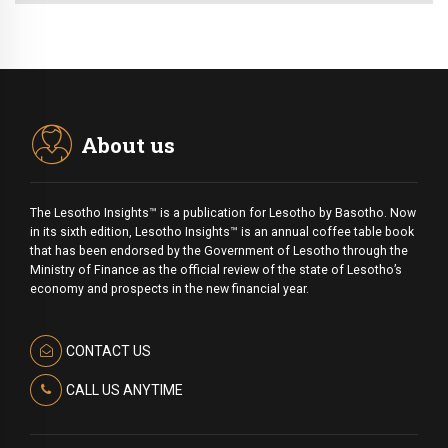
About us
The Lesotho Insights™ is a publication for Lesotho by Basotho. Now
in its sixth edition, Lesotho Insights™ is an annual coffee table book
that has been endorsed by the Government of Lesotho through the
Ministry of Finance as the official review of the state of Lesotho’s
economy and prospects in the new financial year.
CONTACT US
CALL US ANYTIME