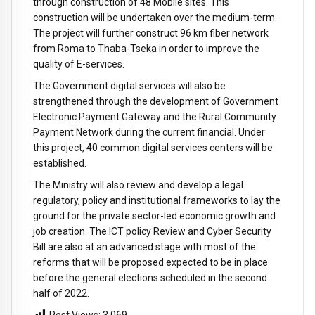
through construction of 48 Mobile sites. This
construction will be undertaken over the medium-term.
The project will further construct 96 km fiber network
from Roma to Thaba-Tseka in order to improve the
quality of E-services.
The Government digital services will also be
strengthened through the development of Government
Electronic Payment Gateway and the Rural Community
Payment Network during the current financial. Under
this project, 40 common digital services centers will be
established.
The Ministry will also review and develop a legal
regulatory, policy and institutional frameworks to lay the
ground for the private sector-led economic growth and
job creation. The ICT policy Review and Cyber Security
Bill are also at an advanced stage with most of the
reforms that will be proposed expected to be in place
before the general elections scheduled in the second
half of 2022.
Post Views:
3,069