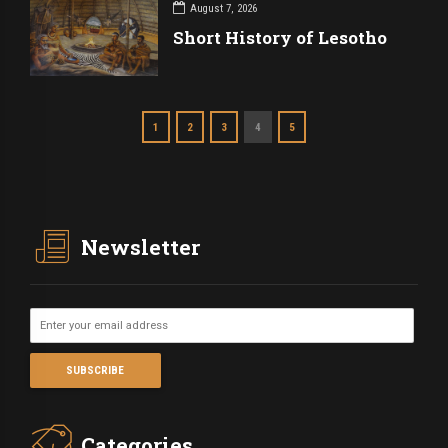
August 7, 2026
Short History of Lesotho
1
2
3
4
5
Newsletter
Categories