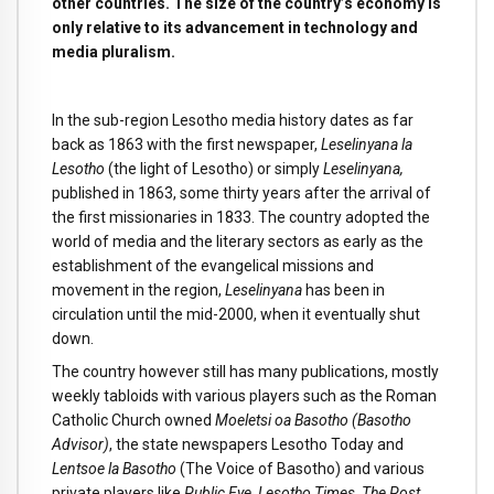
other countries. The size of the country’s economy is
only relative to its advancement in technology and
media pluralism.
In the sub-region Lesotho media history dates as far
back as 1863 with the first newspaper,
Leselinyana la
Lesotho
(the light of Lesotho) or simply
Leselinyana,
published in 1863, some thirty years after the arrival of
the first missionaries in 1833. The country adopted the
world of media and the literary sectors as early as the
establishment of the evangelical missions and
movement in the region,
Leselinyana
has been in
circulation until the mid-2000, when it eventually shut
down.
The country however still has many publications, mostly
weekly tabloids with various players such as the Roman
Catholic Church owned
Moeletsi oa Basotho (Basotho
Advisor)
, the state newspapers Lesotho Today and
Lentsoe la Basotho
(The Voice of Basotho) and various
private players like
Public Eye, Lesotho Times, The Post.