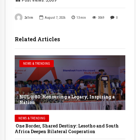
2x1rm
August 7, 2026
13
min
3069
0
Related Articles
NEWS & TRENDING
NUL @80: Honouring a Legacy, Inspiring a
Nation
NEWS & TRENDING
One Border, Shared Destiny: Lesotho and South
Africa Deepen Bilateral Cooperation