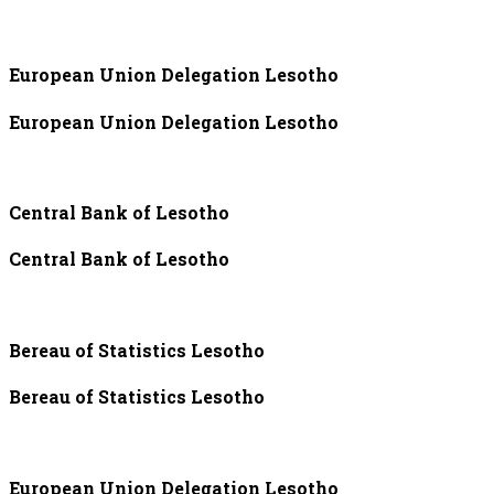
European Union Delegation Lesotho
European Union Delegation Lesotho
Central Bank of Lesotho
Central Bank of Lesotho
Bereau of Statistics Lesotho
Bereau of Statistics Lesotho
European Union Delegation Lesotho