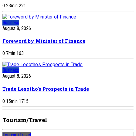
0
23
min
221
Business
August 8, 2026
Foreword by Minister of Finance
0
7
min
163
Business
August 8, 2026
Trade Lesotho’s Prospects in Trade
0
15
min
1715
Tourism/Travel
Tourism/Travel