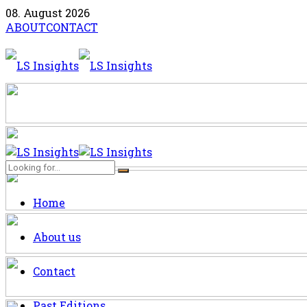
08. August 2026
ABOUT
CONTACT
Home
About us
Contact
Past Editions