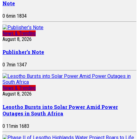
Note
0
6
min
1834
News & Trending
August 8, 2026
Publisher’s Note
0
7
min
1347
News & Trending
August 8, 2026
Lesotho Bursts into Solar Power Amid Power
Outages in South Africa
0
11
min
1683