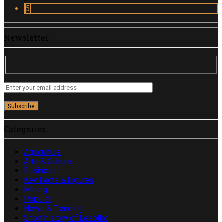
5
Newsletter
Categories
Agriculture
Arts & Culture
Business
Key Facts & Figures
Mining
Popular
News & Trending
Short history of Lesotho