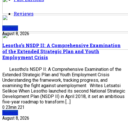
Reviews
Business
August 8, 2026
Lesotho’s NSDP II: A Comprehensive Examination
of the Extended Strategic Plan and Youth
Employment Crisis
Lesotho’s NSDP II: A Comprehensive Examination of the
Extended Strategic Plan and Youth Employment Crisis
Understanding the framework, tracking progress, and
examining the fight against unemployment Writes Letsatsi
Selikoe When Lesotho launched its second National Strategic
Development Plan (NSDP II) in April 2018, it set an ambitious
five-year roadmap to transform […]
0
23
min
221
Business
August 8, 2026