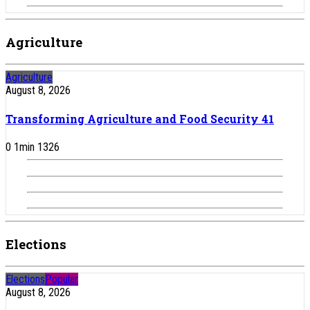
Agriculture
Agriculture
August 8, 2026
Transforming Agriculture and Food Security 41
0
1
min
1326
Elections
Elections
Popular
August 8, 2026