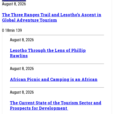
August 8, 2026
The Three Ranges Trail and Lesotho’s Ascent in
Global Adventure Tourism
0
18
min
139
August 8, 2026
Lesotho Through the Lens of Phillip
Rawlins
August 8, 2026
African Picnic and Camping is an African
August 8, 2026
The Current State of the Tourism Sector and
Prospects for Development