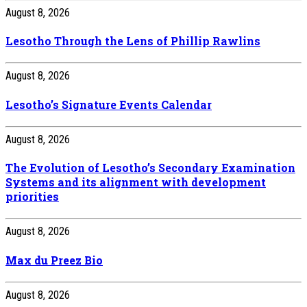
August 8, 2026
Lesotho Through the Lens of Phillip Rawlins
August 8, 2026
Lesotho’s Signature Events Calendar
August 8, 2026
The Evolution of Lesotho’s Secondary Examination
Systems and its alignment with development
priorities
August 8, 2026
Max du Preez Bio
August 8, 2026