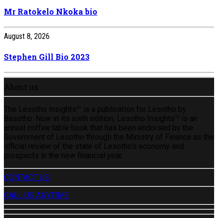
Mr Ratokelo Nkoka bio
August 8, 2026
Stephen Gill Bio 2023
About us
The Lesotho Insights™ is a publication for Lesotho by
Basotho. Now in its sixth edition, Lesotho Insights™ is an
annual coffee table book that has been endorsed by the
Government of Lesotho through the Ministry of Finance as the
official review of the state of Lesotho’s economy and
prospects in the new financial year.
CONTACT US
CALL US ANYTIME