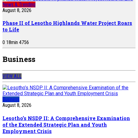
News & Trending
August 8, 2026
Phase II of Lesotho Highlands Water Project Roars
to Life
0
18
min
4756
Business
VIEW ALL
Business
August 8, 2026
Lesotho’s NSDP II: A Comprehensive Examination
of the Extended Strategic Plan and Youth
Employment Crisis