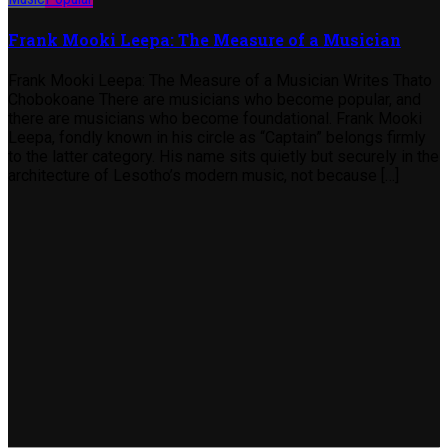
Frank Mooki Leepa: The Measure of a Musician
Frank Mooki Leepa: The Measure of a Musician Writes Thato
Chobokoane There are musicians who become popular, and
there are musicians who become foundational. Frank Mooki
Leepa, fondly known in his circle as “Captain” belongs firmly
to the latter category. His name sits quietly but securely in the
architecture of Lesotho’s modern music, not because […]