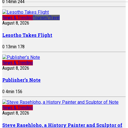
0
14
min
244
News & Trending
Tourism/Travel
August 8, 2026
Lesotho Takes Flight
0
13
min
178
News & Trending
August 8, 2026
Publisher’s Note
0
4
min
156
News & Trending
August 8, 2026
Steve Rasehloho, a History Painter and Sculptor of