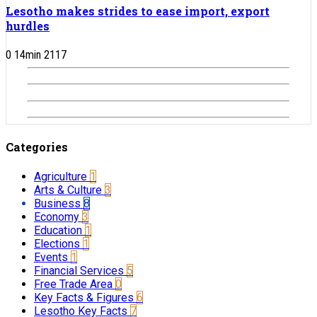
Lesotho makes strides to ease import, export
hurdles
0
14
min
2117
Categories
Agriculture
1
Arts & Culture
3
Business
8
Economy
3
Education
1
Elections
1
Events
1
Financial Services
5
Free Trade Area
0
Key Facts & Figures
6
Lesotho Key Facts
7