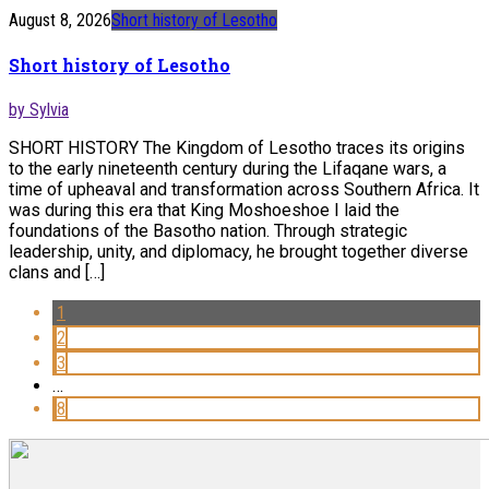
August 8, 2026
Short history of Lesotho
Short history of Lesotho
by Sylvia
SHORT HISTORY The Kingdom of Lesotho traces its origins
to the early nineteenth century during the Lifaqane wars, a
time of upheaval and transformation across Southern Africa. It
was during this era that King Moshoeshoe I laid the
foundations of the Basotho nation. Through strategic
leadership, unity, and diplomacy, he brought together diverse
clans and […]
1
2
3
…
8