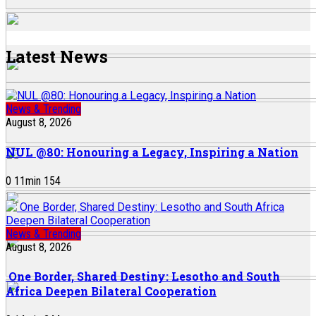
Latest News
News & Trending
August 8, 2026
NUL @80: Honouring a Legacy, Inspiring a Nation
0
11
min
154
News & Trending
August 8, 2026
One Border, Shared Destiny: Lesotho and South
Africa Deepen Bilateral Cooperation