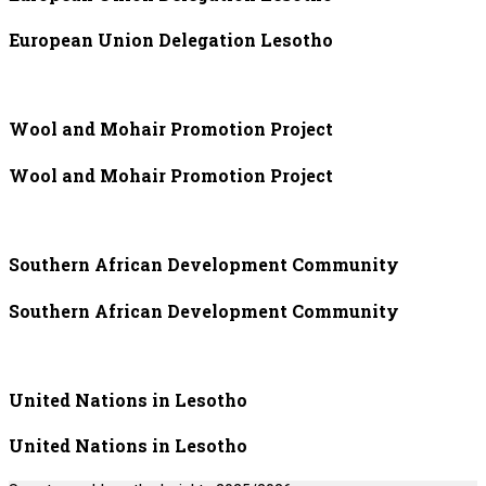
European Union Delegation Lesotho
Wool and Mohair Promotion Project
Wool and Mohair Promotion Project
Southern African Development Community
Southern African Development Community
United Nations in Lesotho
United Nations in Lesotho