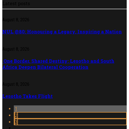
Latest posts
August 8, 2026
NUL @80: Honouring a Legacy, Inspiring a Nation
August 8, 2026
One Border, Shared Destiny: Lesotho and South
Africa Deepen Bilateral Cooperation
August 8, 2026
Lesotho Takes Flight
1
2
3
…