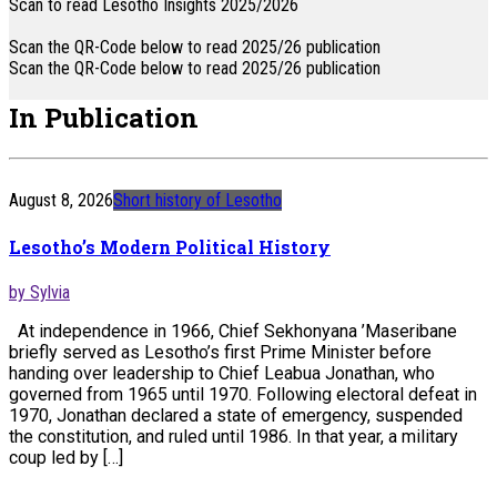
Scan to read Lesotho Insights 2025/2026
Scan the QR-Code below to read 2025/26 publication
Scan the QR-Code below to read 2025/26 publication
In Publication
August 8, 2026
Short history of Lesotho
Lesotho’s Modern Political History
by Sylvia
At independence in 1966, Chief Sekhonyana ’Maseribane
briefly served as Lesotho’s first Prime Minister before
handing over leadership to Chief Leabua Jonathan, who
governed from 1965 until 1970. Following electoral defeat in
1970, Jonathan declared a state of emergency, suspended
the constitution, and ruled until 1986. In that year, a military
coup led by […]