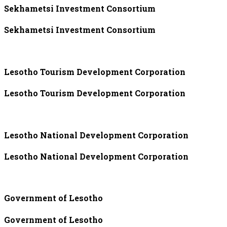
Sekhametsi Investment Consortium
Sekhametsi Investment Consortium
Lesotho Tourism Development Corporation
Lesotho Tourism Development Corporation
Lesotho National Development Corporation
Lesotho National Development Corporation
Government of Lesotho
Government of Lesotho