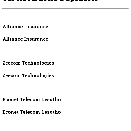
Alliance Insurance
Alliance Insurance
Zeecom Technologies
Zeecom Technologies
Econet Telecom Lesotho
Econet Telecom Lesotho