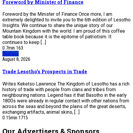
Foreword by Minister of Finance
Foreword by the Minister of Finance Once more, I am
extremely delighted to invite you to the 6th edition of Lesotho
Insights. We continue to share the unique story of our
Mountain Kingdom with the world. I am proud of this coffee
table book because it is the epitome of patriotism. It
continues to keep […]
0
7
min
163
Business
August 8, 2026
Trade Lesotho’s Prospects in Trade
Writes Keketso Lawrence The Kingdom of Lesotho has a rich
history of trade with people from clans and tribes from
neighbouring nations. Legend has it that Basotho in the early
1800s were already in regular contact with other nations from
across the seas and beyond the plains of the great deserts,
exchanging artifacts, animal skins, […]
0
15
min
1715
Our Advertisers & Sponsors