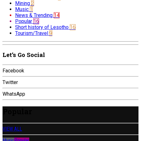
Mining
2
Music
1
News & Trending
14
Popular
16
Short history of Lesotho
16
Tourism/Travel
9
Let’s Go Social
Facebook
Twitter
WhatsApp
Popular
VIEW ALL
Music
Popular