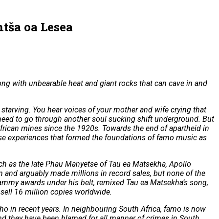
ntša oa Lesea
ng with unbearable heat and giant rocks that can cave in and
m starving. You hear voices of your mother and wife crying that
u need to go through another soul sucking shift underground. But
African mines since the 1920s. Towards the end of apartheid in
ese experiences that formed the foundations of famo music as
uch as the late Phau Manyetse of Tau ea Matsekha, Apollo
and arguably made millions in record sales, but none of the
grammy awards under his belt, remixed Tau ea Matsekha’s song,
sell 16 million copies worldwide.
 in recent years. In neighbouring South Africa, famo is now
d they have been blamed for all manner of crimes in South