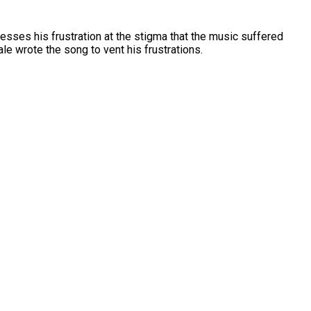
esses his frustration at the stigma that the music suffered
le wrote the song to vent his frustrations.