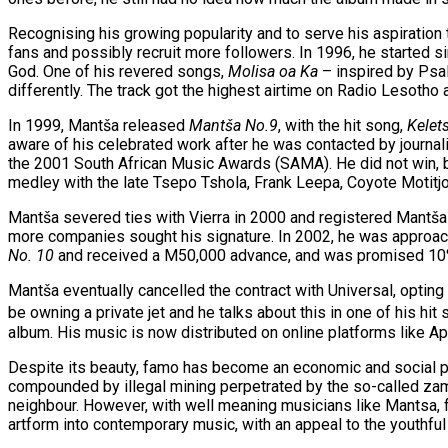
Recognising his growing popularity and to serve his aspiration
fans and possibly recruit more followers. In 1996, he started s
God. One of his revered songs,
Molisa oa Ka
– inspired by Psal
differently. The track got the highest airtime on Radio Lesotho 
In 1999, Mantša released
Mantša No.9
, with the hit song,
Kelet
aware of his celebrated work after he was contacted by journa
the 2001 South African Music Awards (SAMA). He did not win, bu
medley with the late Tsepo Tshola, Frank Leepa, Coyote Motitj
Mantša severed ties with Vierra in 2000 and registered Mantša 
more companies sought his signature. In 2002, he was approache
No. 10
and received a M50,000 advance, and was promised 10% 
Mantša eventually cancelled the contract with Universal, opting
be owning a private jet and he talks about this in one of his hit
album. His music is now distributed on online platforms like A
Despite its beauty, famo has become an economic and social pr
compounded by illegal mining perpetrated by the so-called za
neighbour. However, with well meaning musicians like Mantsa, fa
artform into contemporary music, with an appeal to the youthful