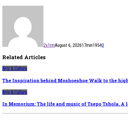
2x1rm
August 6, 2026
17
min
1954
0
Related Articles
Arts & Culture
The Inspiration behind Moshoeshoe Walk to the hig
Arts & Culture
In Memorium: The life and music of Tsepo Tshola, A 