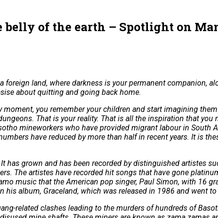
belly of the earth – Spotlight on Ma
 foreign land, where darkness is your permanent companion, alo
tasise about quitting and going back home.
at very moment, you remember your children and start imagining the
ngeons. That is your reality. That is all the inspiration that yo
r Basotho mineworkers who have provided migrant labour in South 
mbers have reduced by more than half in recent years. It is th
 It has grown and has been recorded by distinguished artistes s
 The artistes have recorded hit songs that have gone platinum 
s famo music that the American pop singer, Paul Simon, with 16 
on his album, Graceland, which was released in 1986 and went to 
-related clashes leading to the murders of hundreds of Basotho
n disused mine shafts. These miners are known as zama zamas an