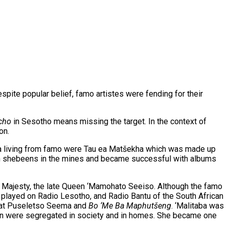
spite popular belief, famo artistes were fending for their
cho
in Sesotho means missing the target. In the context of
on.
ke a living from famo were Tau ea Matšekha which was made up
 in shebeens in the mines and became successful with albums
er Majesty, the late Queen ‘Mamohato Seeiso. Although the famo
played on Radio Lesotho, and Radio Bantu of the South African
great Puseletso Seema and
Bo ‘Me Ba Maphut
šeng
. ‘Malitaba was
men were segregated in society and in homes. She became one