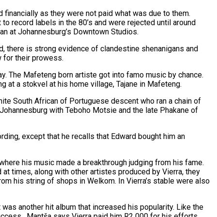
d financially as they were not paid what was due to them.
o record labels in the 80’s and were rejected until around
cian at Johannesburg’s Downtown Studios.
ad, there is strong evidence of clandestine shenanigans and
w for their prowess.
y. The Mafeteng born artiste got into famo music by chance.
at a stokvel at his home village, Tajane in Mafeteng.
hite South African of Portuguese descent who ran a chain of
 in Johannesburg with Teboho Motsie and the late Phakane of
rding, except that he recalls that Edward bought him an
is where his music made a breakthrough judging from his fame.
at times, along with other artistes produced by Vierra, they
rom his string of shops in Welkom. In Vierra’s stable were also
 was another hit album that increased his popularity. Like the
ccess. Mantša says Vierra paid him R2 000 for his efforts.