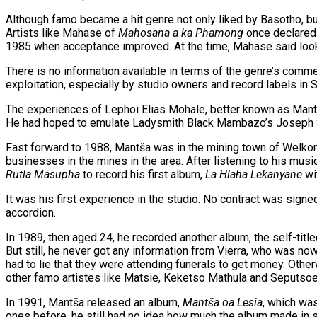
Although famo became a hit genre not only liked by Basotho, but
Artists like Mahase of
Mahosana a ka Phamong
once declared 
1985 when acceptance improved. At the time, Mahase said look
There is no information available in terms of the genre’s comme
exploitation, especially by studio owners and record labels in 
The experiences of Lephoi Elias Mohale, better known as Mantš
He had hoped to emulate Ladysmith Black Mambazo’s Joseph Shab
Fast forward to 1988, Mantša was in the mining town of Welkom
businesses in the mines in the area. After listening to his mus
Rutla Masupha
to record his first album,
La Hlaha Lekanyane
wit
It was his first experience in the studio. No contract was sig
accordion.
In 1989, then aged 24, he recorded another album, the self-titl
But still, he never got any information from Vierra, who was no
had to lie that they were attending funerals to get money. Othe
other famo artistes like Matsie, Keketso Mathula and Seputsoe,
In 1991, Mantša released an album,
Mantša oa Lesia
, which was
ones before, he still had no idea how much the album made in 