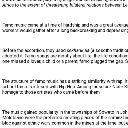
Africa to the extent of threatening bilateral relations between 
Famo music came at a time of hardship and was a great avenue f
workers would gather after a long backbreaking and depressing 
Before the accordion, they used
sekhankula
(a sesotho traditio
adopted it. Famo songs are mostly about life, the life conditi
one missed a lover, a child or a parent, famo plugged the gap
The structure of famo music has a striking similarity with rap.
school famo is infused with Hip Hop. Among these are Ntate
homage to those artistes who came before them.
The music gained popularity in the townships of Soweto in Joha
Moletsane were the preferred meeting places of the criminal
bloc against ethnic wars common in the mines at the time, but 