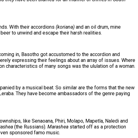
nds. With their accordions
(koriana)
and an oil drum, mine
beer to unwind and escape their harsh realities.
s coming in, Basotho got accustomed to the accordion and
erely expressing their feelings about an array of issues. Where
on characteristics of many songs was the ululation of a woman.
panied by a musical beat. So similar are the forms that the new
Leraba. They have become ambassadors of the genre paying
ownships, like Senaoana, Phiri, Molapo, Mapetla, Naledi and
ashea
(the Russians).
Marashea
started off as a protection
d even sponsored famo music.