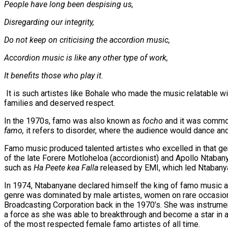
People have long been despising us,
Disregarding our integrity,
Do not keep on criticising the accordion music,
Accordion music is like any other type of work,
It benefits those who play it.
It is such artistes like Bohale who made the music relatable wi
families and deserved respect.
In the 1970s, famo was also known as
focho
and it was common
famo,
it refers to disorder, where the audience would dance an
Famo music produced talented artistes who excelled in that gen
of the late Forere Motloheloa (accordionist) and Apollo Ntaba
such as
Ha Peete kea Falla
released by EMI, which led Ntabanya
In 1974, Ntabanyane declared himself the king of famo music a
genre was dominated by male artistes, women on rare occasion
Broadcasting Corporation back in the 1970’s. She was instrume
a force as she was able to breakthrough and become a star in
of the most respected female famo artistes of all time.