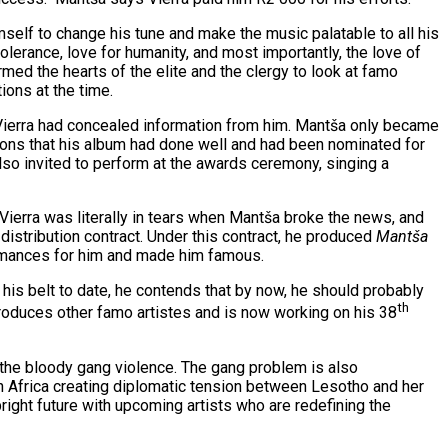
self to change his tune and make the music palatable to all his
lerance, love for humanity, and most importantly, the love of
ed the hearts of the elite and the clergy to look at famo
ions at the time.
, Vierra had concealed information from him. Mantša only became
ions that his album had done well and had been nominated for
so invited to perform at the awards ceremony, singing a
Vierra was literally in tears when Mantša broke the news, and
istribution contract. Under this contract, he produced
Mantša
rmances for him and made him famous.
 his belt to date, he contends that by now, he should probably
th
produces other famo artistes and is now working on his 38
the bloody gang violence. The gang problem is also
 Africa creating diplomatic tension between Lesotho and her
right future with upcoming artists who are redefining the