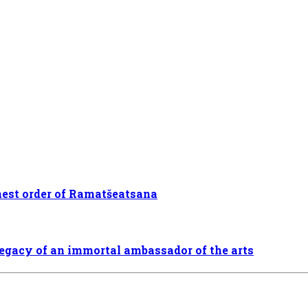
hest order of Ramatšeatsana
legacy of an immortal ambassador of the arts