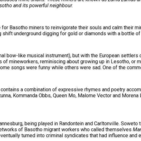
Lesotho and its powerful neighbour.
or Basotho miners to reinvigorate their souls and calm their mi
shift underground digging for gold or diamonds with a bottle of 
nal bow-like musical instrument), but with the European settler
ons of mineworkers, reminiscing about growing up in Lesotho, or m
. Some songs were funny while others were sad. One of the comm
 It contains a combination of expressive rhymes and poetry accom
 Stunna, Kommanda Obbs, Queen Mo, Malome Vector and Morena 
nnesburg, being played in Randontein and Carltonville. Soweto t
 networks of Basotho migrant workers who called themselves
Mar
eventually turned into criminal syndicates that had influence an