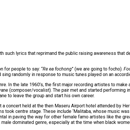
th such lyrics that reprimand the public raising awareness that de
 for people to say: “
Re ea fochong
” (we are going to focho).
Fo
d sing randomly in response to music tunes played on an accordi
re. In the late 1960’s, the first major recording artistes to ma
nyane (composer/vocalist). The pair met and started performing
ne to leave the group and start his own career.
t a concert held at the then Maseru Airport hotel attended by H
s took centre stage. These include ‘Malitaba, whose music was 
ntal in paving the way for other female famo artistes like the 
 a male dominated genre, especially at the time when black wo