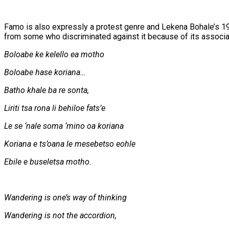
Famo is also expressly a protest genre and Lekena Bohale’s 1
from some who discriminated against it because of its associati
Boloabe ke kelello ea motho
Boloabe hase koriana…
Batho khale ba re sonta,
Liriti tsa rona li behiloe fats’e
Le se ‘nale soma ‘mino oa koriana
Koriana e ts’oana le mesebetso eohle
Ebile e buseletsa motho.
Wandering is one’s way of thinking
Wandering is not the accordion,