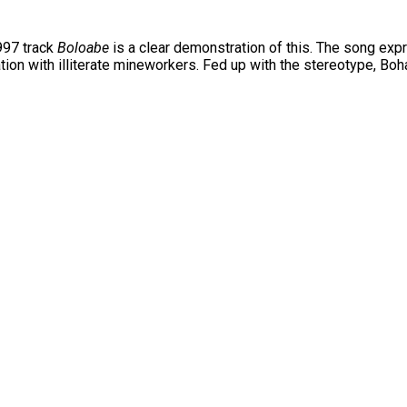
997 track
Boloabe
is a clear demonstration of this. The song expr
on with illiterate mineworkers. Fed up with the stereotype, Boha