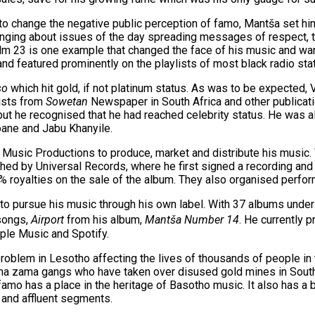
 to change the negative public perception of famo, Mantša set him
inging about issues of the day spreading messages of respect, to
m 23 is one example that changed the face of his music and warm
and featured prominently on the playlists of most black radio stat
so
which hit gold, if not platinum status. As was to be expected
lists from
Sowetan
Newspaper in South Africa and other publicat
t he recognised that he had reached celebrity status. He was al
oane and Jabu Khanyile.
Music Productions to produce, market and distribute his music. 
d by Universal Records, where he first signed a recording and d
royalties on the sale of the album. They also organised perfo
 to pursue his music through his own label. With 37 albums under
 songs,
Airport
from his album,
Mantša Number 14
. He currently 
pple Music and Spotify.
oblem in Lesotho affecting the lives of thousands of people in 
ma zama gangs who have taken over disused gold mines in South
mo has a place in the heritage of Basotho music. It also has a b
 and affluent segments.