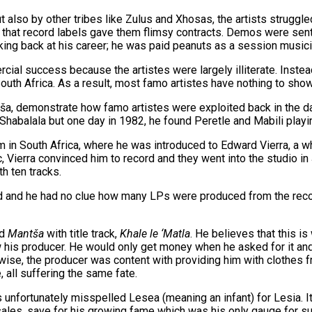
 also by other tribes like Zulus and Xhosas, the artists struggle
that record labels gave them flimsy contracts. Demos were sent t
ing back at his career; he was paid peanuts as a session musi
rcial success because the artistes were largely illiterate. Inste
South Africa. As a result, most famo artistes have nothing to sho
a, demonstrate how famo artistes were exploited back in the da
alala but one day in 1982, he found Peretle and Mabili playing 
 in South Africa, where he was introduced to Edward Vierra, a w
ic, Vierra convinced him to record and they went into the studio
h ten tracks.
ned and he had no clue how many LPs were produced from the reco
ed
Mantša
with title track,
Khale le ‘Matla
. He believes that this 
w his producer. He would only get money when he asked for it and 
rwise, the producer was content with providing him with clothes f
 all suffering the same fate.
 unfortunately misspelled Lesea (meaning an infant) for Lesia. It
sales, save for his growing fame which was his only gauge for su