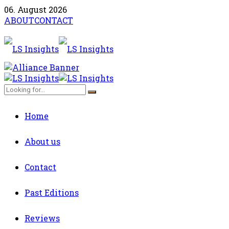
06. August 2026
ABOUT
CONTACT
Home
About us
Contact
Past Editions
Reviews