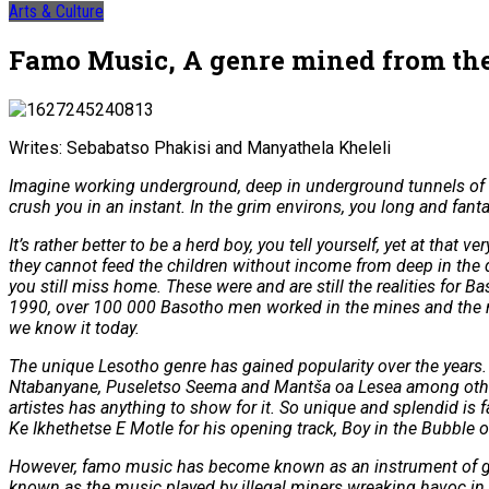
Arts & Culture
Famo Music, A genre mined from the 
Writes: Sebabatso Phakisi and Manyathela Kheleli
Imagine working underground, deep in underground tunnels of a
crush you in an instant. In the grim environs, you long and fan
It’s rather better to be a herd boy, you tell yourself, yet at th
they cannot feed the children without income from deep in the du
you still miss home. These were and are still the realities fo
1990, over 100 000 Basotho men worked in the mines and the nu
we know it today.
The unique Lesotho genre has gained popularity over the years.
Ntabanyane, Puseletso Seema and Mantša oa Lesea among others.
artistes has anything to show for it. So unique and splendid i
Ke Ikhethetse E Motle for his opening track, Boy in the Bubble 
However, famo music has become known as an instrument of gang
known as the music played by illegal miners wreaking havoc i