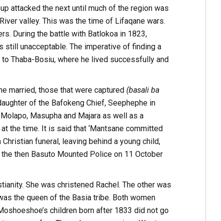
p attacked the next until much of the region was
iver valley. This was the time of Lifaqane wars.
s. During the battle with Batlokoa in 1823,
till unacceptable. The imperative of finding a
e to Thaba-Bosiu, where he lived successfully and
he married, those that were captured
(basali ba
e daughter of the Bafokeng Chief, Seephephe in
 Molapo, Masupha and Majara as well as a
t the time. It is said that ‘Mantsane committed
Christian funeral, leaving behind a young child,
f the then Basuto Mounted Police on 11 October
tianity. She was christened Rachel. The other was
as the queen of the Basia tribe. Both women
 Moshoeshoe’s children born after 1833 did not go