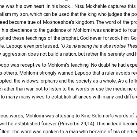
ine was his own heart. In his book… Ntsu Mokhehle captures this
alism my son, which can be used that the king who judges the poor
ndeed became true of Moshoeshoe’s kingdom. The word of the pro
 his obedience to the guidance of Mohlomi was anointed to fou
ied these teachings of the prophet, God never forsook him. G
life. Lepoqo even professed,
“U ka nketsang ha e ahe motse Thes
y aggression does not build a nation, but rather the serenity and h
epoqo was receptive to Mohlomi’s teaching. No doubt he had exp
s others. Mohlomi strongly warned Lepoqo that a ruler avoids re
rippled, the widows, orphans and the society as a whole. As a f
rather than war; not to listen to the words or use the medicine of 
to marry many wives to establish alliances with many and differ
cious words, Mohlomi was attesting to King Solomon’s words of 
ne will be established forever (Proverbs 29;14). This indeed be
filled. The word was spoken to a man who became of his obedienc