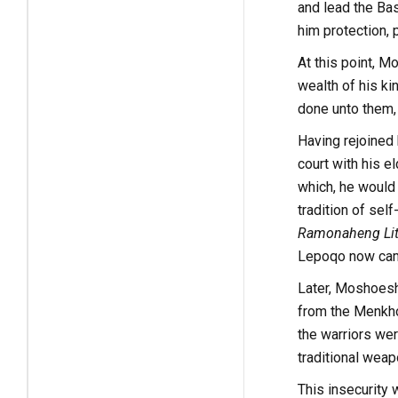
and lead the Ba
him protection, 
At this point, M
wealth of his ki
done unto them,
Having rejoined 
court with his e
which, he would 
tradition of se
Ramonaheng Lit
Lepoqo now came
Later, Moshoesho
from the Menkho
the warriors wer
traditional weapo
This insecurity