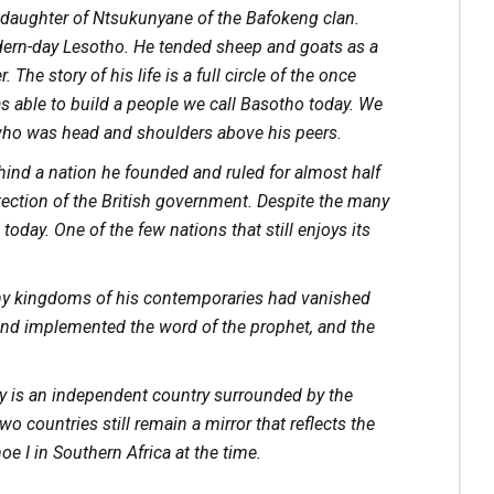
 daughter of Ntsukunyane of the Bafokeng clan.
dern-day Lesotho. He tended sheep and goats as a
The story of his life is a full circle of the once
as able to build a people we call Basotho today. We
y who was head and shoulders above his peers.
ind a nation he founded and ruled for almost half
otection of the British government. Despite the many
today. One of the few nations that still enjoys its
any kingdoms of his contemporaries had vanished
and implemented the word of the prophet, and the
y is an independent country surrounded by the
o countries still remain a mirror that reflects the
e I in Southern Africa at the time.