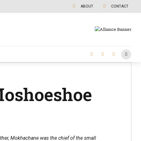
ABOUT
CONTACT
Moshoeshoe
ather, Mokhachane was the chief of the small