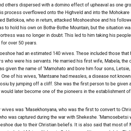
d others dispersed with a domino effect of upheaval as one grou
is process overflowed onto the Highveld and into the Mohokare R
ed Batlokoa, who in return, attacked Moshoeshoe and his follower
to hold his own on Botha-Bothe Mountain, but the situation was s
ortress was no longer in doubt. This led to him taking his peopl
 for over 50 years.
shoeshoe had an estimated 140 wives. These included those that 
ers who were his servants. He married his first wife, Mabela, th
s given the name of ‘Mamohato and bore him four sons, Letsie,
 One of his wives, ‘Mantsane had measles, a disease not known a
siu by jumping off a cliff. She was the first person to be given a 
 would later become one of the pioneers in the establishment o
wives was ‘Masekhonyana, who was the first to convert to Chris
ho was captured during the war with Shekeshe. ‘Mamosebetsi w
hoe due to their Christian beliefs. It is also said that most of