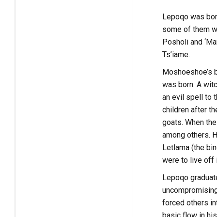
Lepoqo was born
some of them w
Posholi and ‘Ma
Ts’iame.
Moshoeshoe’s bi
was born. A witc
an evil spell to
children after t
goats. When the
among others. He
Letlama (the bin
were to live off
Lepoqo graduated
uncompromising 
forced others i
basic flow in hi