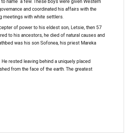
ali to name a few. These boys were given Western
overnance and coordinated his affairs with the
g meetings with white settlers.
epter of power to his eldest son, Letsie, then 57
ed to his ancestors, he died of natural causes and
 deathbed was his son Sofonea, his priest Mareka
He rested leaving behind a uniquely placed
ed from the face of the earth. The greatest