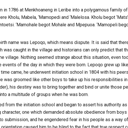
 in 1786 at Menkhoaneng in Leribe into a polygamous family 
ere Kholu, Mabela, ‘Mamopedi and ‘Malelosa. Kholu begot ‘Mat
ntoetsi. ‘Mamohale begot Mohale and Mpepuoa. ‘Mamopeli bego
rth name was Lepoqo, which means dispute. It is said that there
h was caught in the village and historians can only predict tha
 the village. Nothing seemed strange about this situation, even tod
he events of the day in which they were born. Lepoqo grew up like
 time came, he underwent initiation school in 1804 with his pe
 was groomed like other boys to take up his responsibilities in t
der), his destiny was to bring together and bind or unite those 
 into a multitude of groups when he was born.
 from the initiation school and began to assert his authority a
character, one which demanded absolute obedience from boys of
nto submission, and he engendered fear in his people as a way o
s orientation caused him to be blind to the fact that true respec