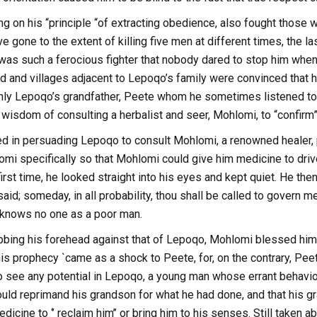
g on his “principle “of extracting obedience, also fought those 
e gone to the extent of killing five men at different times, the la
as such a ferocious fighter that nobody dared to stop him whene
d and villages adjacent to Lepoqo’s family were convinced that 
only Lepoqo’s grandfather, Peete whom he sometimes listened t
isdom of consulting a herbalist and seer, Mohlomi, to “confirm”
 in persuading Lepoqo to consult Mohlomi, a renowned healer, 
mi specifically so that Mohlomi could give him medicine to driv
irst time, he looked straight into his eyes and kept quiet. He t
said; someday, in all probability, thou shall be called to govern m
w knows no one as a poor man.
ubbing his forehead against that of Lepoqo, Mohlomi blessed him
his prophecy `came as a shock to Peete, for, on the contrary, Pe
to see any potential in Lepoqo, a young man whose errant behavi
uld reprimand his grandson for what he had done, and that his g
dicine to ‘’ reclaim him’’ or bring him to his senses. Still take