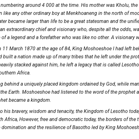
 numbering around 4 000 at the time. His mother was Kholu, the
 like any other ordinary boy at Menkhoaneng in the north of mo
ter became larger than life to be a great statesman and the unifier. 
an extraordinary chief and visionary who, despite all the odds, w
fe of a legend and a forefather who was like no other. A visionar
 11 March 1870 at the age of 84, King Moshoeshoe I had left beh
d built a nation made up of many tribes that he left under the pr
avily stacked against him, he left a legacy that is called Lesotho 
outhern Africa.
ing behind a uniquely placed kingdom ordained by God, while m
f the Earth. Moshoeshoe had listened to the word of the prophet 
phet became a kingdom.
to his bravery, wisdom and tenacity, the Kingdom of Lesotho toda
h Africa, However, free and democratic today, the borders of the tw
e domination and the resilience of Basotho led by King Moshoesho