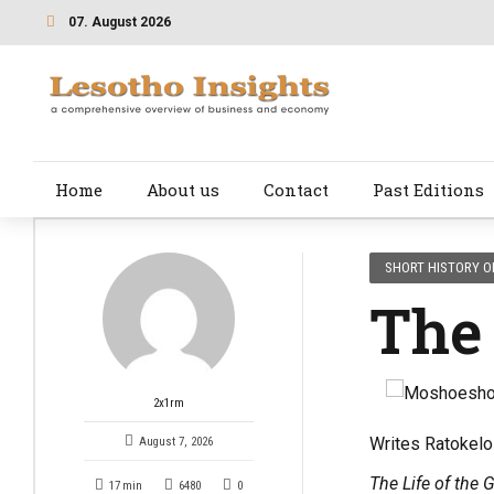
07. August 2026
Home
About us
Contact
Past Editions
SHORT HISTORY O
The
2x1rm
Writes Ratokel
August 7, 2026
The Life of the 
17
min
6480
0