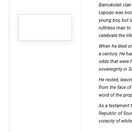
Bamokoleli clan
Lepoqo was born
young boy, but la
ruthless man to 
celebrate the li
When he died on
a century. He ha
odds that were he
sovereignty in S
He rested, leav
from the face o
word of the pro
As a testament 
Republic of Sout
voracity of whit