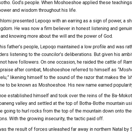
sotho. God’s people. When Moshoeshoe applied these teachings 
power and wisdom throughout his life.
ohlomi presented Lepoqo with an earring as a sign of power, a shi
ngdom. He was now a firm believer in honest listening and genui
 and knowing more about the will and the power of God.
his father’s people, Lepoqo maintained a low profile and was rath
lders listening to the councilor’s deliberations. But given his amb
not have followers. On one occasion, he raided the cattle of Ra
lf-praise after combat, Moshoeshoe referred to himself as
“Mosho
elu,”
likening himself to the sound of the razor that makes the
‘s
 to be known as Moshoeshoe. His new name earned popularity a
e established himself and took over the reins of the Ba-Mokotel
aneng valley and settled at the top of Botha-Bothe mountain usi
e going to hurl rocks from the top of the mountain down onto the
ns. With the growing insecurity, the tactic paid off.
 was the result of forces unleashed far away in northern Natal 