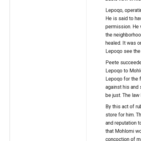
Lepoqo, operatin
He is said to hav
permission. He w
the neighborhoo
healed. It was 
Lepoqo see the w
Peete succeeded
Lepoqo to Mohlo
Lepoqo for the f
against his and 
be just. The la
By this act of r
store for him. T
and reputation 
that Mohlomi wo
concoction of me