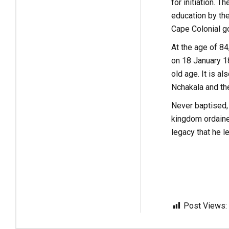
for initiation.
education by th
Cape Colonial go
At the age of 84
on 18 January 1
old age. It is a
Nchakala and the
Never baptised,
kingdom ordaine
legacy that he l
Post Views: