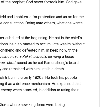
of the prophet, God never forsook him. God gave
eld and knobkerrie for protection and an ox for the
ne consultation. Doing unto others, what one wants
er subdued at the beginning. He sat in the chief’s
itions, he also started to accumulate wealth, without
monaheng and defeated him. In keeping with the
eshoe oa ha Rakali Lebeola, ea neng a beole
hoe…shoe’
sound as he cut Ramonaheng’s beard.
nd remained with him until his death.
i tribe in the early 1820s. He took his people
ng it as a defence mechanism. He explained that
 enemy when attacked, in addition to using their
by Shaka where new kingdoms were being