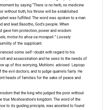
 moment by saying “There is no herb, no medicine
 without truth, his throne will be established
phet was fulfilled. The word was spoken to a man
nd and lead Basotho, God’s people. When
od gave him protection, power and wisdom
ele, motse ho ahoa oa morapeli.”
Loosely
umility of the supplicant.
erienced some self–doubt with regard to his
volt and assassination and he sees to the needs of
ollow up of this worrying, Mohlomi advised Lepoqo
the evil doctors; and to judge quarrels fairly. He
ent heads of families for the sake of peace and
wisdom that the king who judged the poor without
came true Moshoeshoe’s kingdom. The word of the
e to its guiding principle, was anointed to found