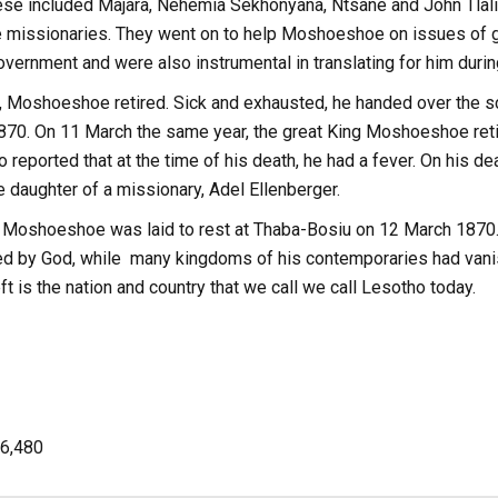
 These included Majara, Nehemia Sekhonyana, Ntsane and John Tl
e missionaries. They went on to help Moshoeshoe on issues of g
vernment and were also instrumental in translating for him durin
, Moshoeshoe retired. Sick and exhausted, he handed over the sc
870. On 11 March the same year, the great King Moshoeshoe retir
lso reported that at the time of his death, he had a fever. On his
 daughter of a missionary, Adel Ellenberger.
 Moshoeshoe was laid to rest at Thaba-Bosiu on 12 March 1870. 
d by God, while many kingdoms of his contemporaries had vanish
eft is the nation and country that we call we call Lesotho today.
6,480