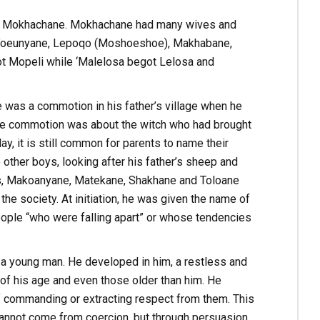
of Mokhachane. Mokhachane had many wives and
s’oeunyane, Lepoqo (Moshoeshoe), Makhabane,
t Mopeli while ‘Malelosa begot Lelosa and
 was a commotion in his father’s village when he
t the commotion was about the witch who had brought
ay, it is still common for parents to name their
 other boys, looking after his father’s sheep and
ers, Makoanyane, Matekane, Shakhane and Toloane
he society. At initiation, he was given the name of
people “who were falling apart” or whose tendencies
s a young man. He developed in him, a restless and
 his age and even those older than him. He
f commanding or extracting respect from them. This
t cannot come from coercion, but through persuasion.