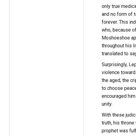
only true medic
and no form of t
forever. This i
who, because of
Moshoeshoe appl
throughout his 
translated to sa
Surprisingly, L
violence toward
the aged, the c
to choose peace 
encouraged him 
unity.
With these judi
truth, his thro
prophet was ful