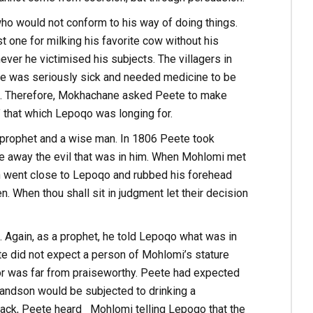
who would not conform to his way of doing things.
st one for milking his favorite cow without his
ver he victimised his subjects. The villagers in
he was seriously sick and needed medicine to be
o. Therefore, Mokhachane asked Peete to make
 that which Lepoqo was longing for.
prophet and a wise man. In 1806 Peete took
e away the evil that was in him. When Mohlomi met
hen went close to Lepoqo and rubbed his forehead
en. When thou shall sit in judgment let their decision
. Again, as a prophet, he told Lepoqo what was in
ete did not expect a person of Mohlomi’s stature
or was far from praiseworthy. Peete had expected
randson would be subjected to drinking a
n aback, Peete heard Mohlomi telling Lepoqo that the