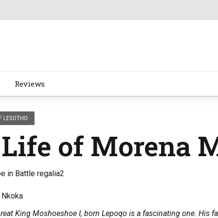
Reviews
F LESOTHO
 Life of Morena 
o Nkoka
Great King Moshoeshoe I, born Lepoqo is a fascinating one. His f