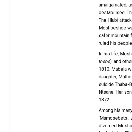
amalgamated, an
destabilised. Th
The Hlubi attack
Moshoeshoe was 
safer mountain f
ruled his people
In his life, Mo
thebe
), and oth
1810. Mabela wa
daughter, Mathe.
suicide Thaba-Bo
Ntsane. Her son
1872.
Among his many 
‘Mamosebetsi, w
divorced Moshoes