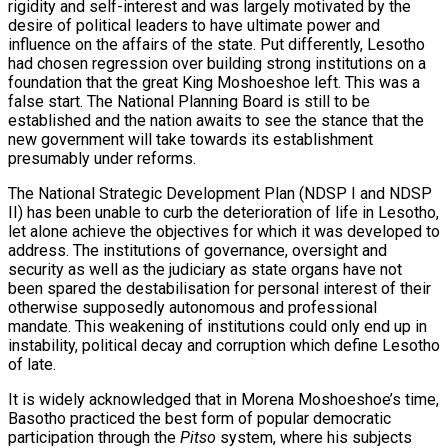
rigidity and self-interest and was largely motivated by the
desire of political leaders to have ultimate power and
influence on the affairs of the state. Put differently, Lesotho
had chosen regression over building strong institutions on a
foundation that the great King Moshoeshoe left. This was a
false start. The National Planning Board is still to be
established and the nation awaits to see the stance that the
new government will take towards its establishment
presumably under reforms.
The National Strategic Development Plan (NDSP I and NDSP
II) has been unable to curb the deterioration of life in Lesotho,
let alone achieve the objectives for which it was developed to
address. The institutions of governance, oversight and
security as well as the judiciary as state organs have not
been spared the destabilisation for personal interest of their
otherwise supposedly autonomous and professional
mandate. This weakening of institutions could only end up in
instability, political decay and corruption which define Lesotho
of late.
It is widely acknowledged that in Morena Moshoeshoe’s time,
Basotho practiced the best form of popular democratic
participation through the
Pitso
system, where his subjects