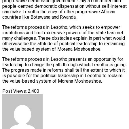
progressive democratic government. Only a committed and
people-centred democratic dispensation without self-interest
can make Lesotho the envy of other progressive African
countries like Botswana and Rwanda.
The reforms process in Lesotho, which seeks to empower
institutions and limit excessive powers of the state has met
many challenges. These obstacles explain in part what would
otherwise be the attitude of political leadership to reclaiming
the value based system of Morena Moshoeshoe.
The reforms process in Lesotho presents an opportunity for
leadership to change the path through which Lesotho is going.
The progress made in reforms shall tell the extent to which it
is possible for the political leadership in Lesotho to reclaim
the value-based system of Morena Moshoeshoe.
Post Views:
2,400