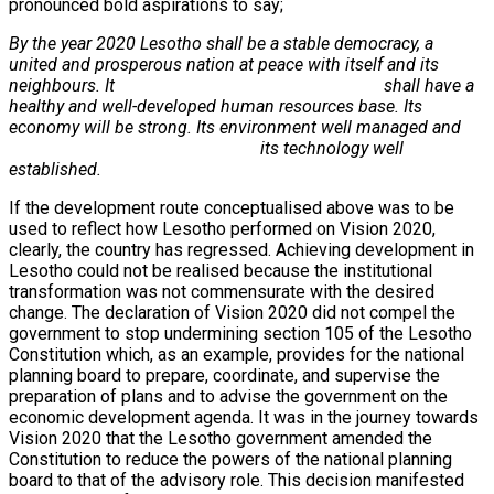
pronounced bold aspirations to say;
By the year 2020 Lesotho shall be a stable democracy, a
united and prosperous nation at peace with itself and its
neighbours. It shall have a
healthy and well-developed human resources base. Its
economy will be strong. Its environment well managed and
its technology well
established.
If the development route conceptualised above was to be
used to reflect how Lesotho performed on Vision 2020,
clearly, the country has regressed. Achieving development in
Lesotho could not be realised because the institutional
transformation was not commensurate with the desired
change. The declaration of Vision 2020 did not compel the
government to stop undermining section 105 of the Lesotho
Constitution which, as an example, provides for the national
planning board to prepare, coordinate, and supervise the
preparation of plans and to advise the government on the
economic development agenda. It was in the journey towards
Vision 2020 that the Lesotho government amended the
Constitution to reduce the powers of the national planning
board to that of the advisory role. This decision manifested