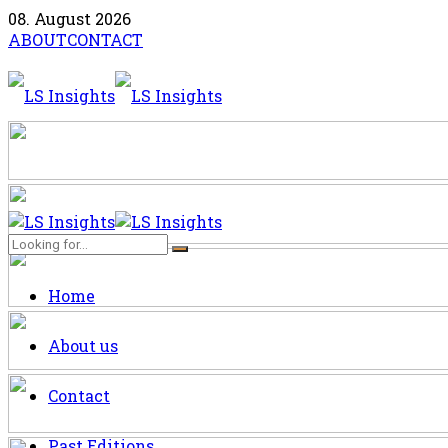
08. August 2026
ABOUT
CONTACT
Home
About us
Contact
Past Editions