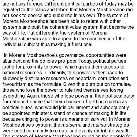
are not any foreign. Different political parties of today may be
equated to the clans and tribes that Morena Moshoeshoe did
not seek to coerce and subsume in his own. The system of
Morena Moshoeshoe has been able to relate with other
systems and built the coherent value system that became the
way of life. Put differently, the system of Morena
Moshoeshoe was able to appeal to the conscience of the
individual subject thus making it functional.
In Morena Moshoeshoe’s governance, opportunities were
abundant and the policies pro-poor. Today, political parties
jostle for proximity to power, which gives them access to
national resources. Ordinarily, this power is then used to
skewedly distribute resources on nepotism, corruption and
favouritism as the formulae. Given this distribution formulae,
those who lose the power to rule find themselves losing
everything. Again, those who lose power in their political party
formations believe that their chances of getting crumbs as
political elites, who would join parliament and subsequently
be appointed ministers stand of chance of making it in life
because clinging to power is a means of survival. In Morena
Moshoeshoe’s system, the
matsema
and
mafisa
strategies
were used commonly to create and evenly distribute wealth.
The system of Morena Moshoeshoe relied on the people for