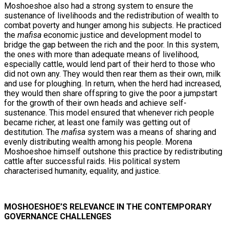
Moshoeshoe also had a strong system to ensure the
sustenance of livelihoods and the redistribution of wealth to
combat poverty and hunger among his subjects. He practiced
the
mafisa
economic justice and development model to
bridge the gap between the rich and the poor. In this system,
the ones with more than adequate means of livelihood,
especially cattle, would lend part of their herd to those who
did not own any. They would then rear them as their own, milk
and use for ploughing. In return, when the herd had increased,
they would then share offspring to give the poor a jumpstart
for the growth of their own heads and achieve self-
sustenance. This model ensured that whenever rich people
became richer, at least one family was getting out of
destitution. The
mafisa
system was a means of sharing and
evenly distributing wealth among his people. Morena
Moshoeshoe himself outshone this practice by redistributing
cattle after successful raids. His political system
characterised humanity, equality, and justice.
MOSHOESHOE’S RELEVANCE IN THE CONTEMPORARY
GOVERNANCE CHALLENGES