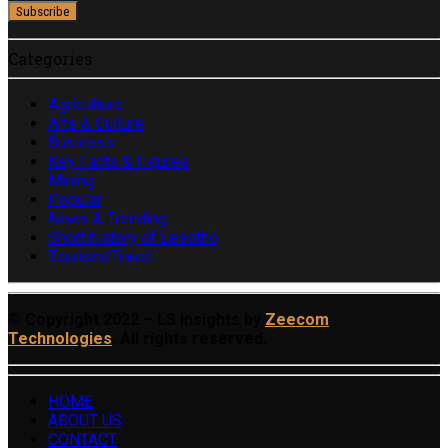
Categories
Agriculture
Arts & Culture
Business
Key Facts & Figures
Mining
Popular
News & Trending
Short history of Lesotho
Tourism/Travel
© Copyright 2022 – LS Insights by
Zeecom
Technologies
. All rights reserved.
HOME
ABOUT US
CONTACT