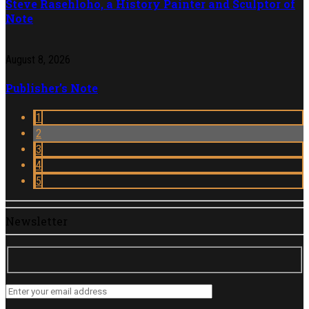
Steve Rasehloho, a History Painter and Sculptor of
Note
August 8, 2026
Publisher’s Note
1
2
3
4
5
Newsletter