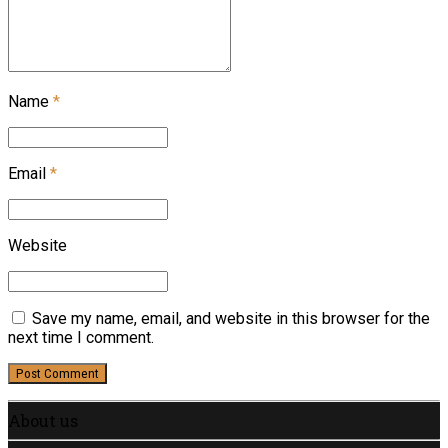
Name
*
Email
*
Website
Save my name, email, and website in this browser for the
next time I comment.
Post Comment
About us