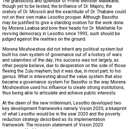
The grandiosity and splendor of Prime Minister Matekane,
though yet to be tested, the brilliance of Dr. Majoro, the
oratory of Dr. Mosisili and the exactitude of Dr. Thabane could
not on their own make Lesotho prosper. Although Basotho
may be justified to give a standing ovation for the work done
by Morena Leabua and bow their heads for Dr. Mokhehle for
reviving democracy in Lesotho since 1993, such should be
judged against the realities on the ground.
Morena Moshoeshoe did not inherit any political system but
built his own system of governance out of a history of wars
and calamities of the day
.
His success was not largely, as
other people believe, due to desperation on the side of those
fleeing the Zulu mayhem, but it was due, in most part; to his
genius. What is interesting about the value system that also
became a governance system for Basotho is the way Morena
Moshoeshoe used his influence to create strong institutions,
thus being able to articulate and achieve public interests.
At the dawn of the new millennium, Lesotho developed two
key development frameworks namely Vision 2020, a blueprint
of what Lesotho would be in the year 2020 and the poverty
reduction strategy described as its implementation
framework. The mission statement of Vision 2020