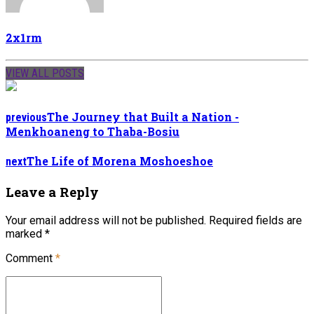
2x1rm
VIEW ALL POSTS
The Journey that Built a Nation -
previous
Menkhoaneng to Thaba-Bosiu
The Life of Morena Moshoeshoe
next
Leave a Reply
Your email address will not be published. Required fields are
marked *
Comment
*