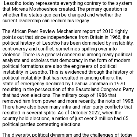
Lesotho today represents everything contrary to the system
that Morena Moshoeshoe created. The primary question is
whether the status quo can be changed and whether the
current leadership can reclaim his legacy.
The African Peer Review Mechanism report of 2010 rightly
points out that since independence from Britain in 1966, the
political history of Lesotho has been dominated by instability,
controversy and conflict, sometimes spilling over into
violence. There is a general consensus among many political
analysts and scholars that democracy in the form of modern
political formations are also the engineers of political
instability in Lesotho. This is evidenced through the history of
political instability that has resulted in among others, the
state of emergency declared by Leabua Jonathan in 1970
resulting in the persecution of the Basutoland Congress Party
that had won elections. The military coup of 1986 that
removed him from power and more recently, the riots of 1998.
There have also been many intra and inter-party conflicts that
resulted in several splits. As of October 2022, when the
country held elections, a nation of just over 2 million had 65
political parties contesting elections.
The diversity, political dynamism and the challenges of today