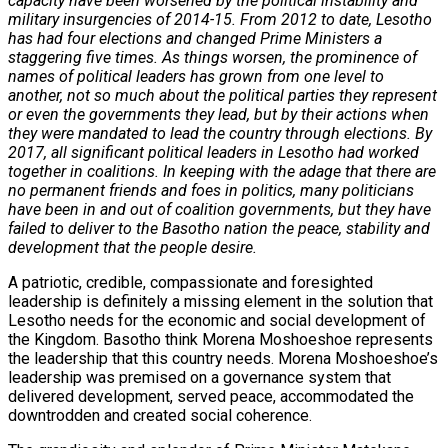
capacity have been worsened by the political instability and
military insurgencies of 2014-15. From 2012 to date, Lesotho
has had four elections and changed Prime Ministers a
staggering five times. As things worsen, the prominence of
names of political leaders has grown from one level to
another, not so much about the political parties they represent
or even the governments they lead, but by their actions when
they were mandated to lead the country through elections. By
2017, all significant political leaders in Lesotho had worked
together in coalitions. In keeping with the adage that there are
no permanent friends and foes in politics, many politicians
have been in and out of coalition governments, but they have
failed to deliver to the Basotho nation the peace, stability and
development that the people desire.
A patriotic, credible, compassionate and foresighted
leadership is definitely a missing element in the solution that
Lesotho needs for the economic and social development of
the Kingdom. Basotho think Morena Moshoeshoe represents
the leadership that this country needs. Morena Moshoeshoe’s
leadership was premised on a governance system that
delivered development, served peace, accommodated the
downtrodden and created social coherence.