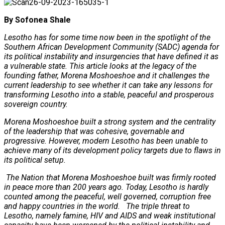
By Sofonea Shale
Lesotho has for some time now been in the spotlight of the
Southern African Development Community (SADC) agenda for
its political instability and insurgencies that have defined it as
a vulnerable state. This article looks at the legacy of the
founding father, Morena Moshoeshoe and it challenges the
current leadership to see whether it can take any lessons for
transforming Lesotho into a stable, peaceful and prosperous
sovereign country.
Morena Moshoeshoe built a strong system and the centrality
of the leadership that was cohesive, governable and
progressive. However, modern Lesotho has been unable to
achieve many of its development policy targets due to flaws in
its political setup.
The Nation that Morena Moshoeshoe built was firmly rooted
in peace more than 200 years ago. Today, Lesotho is hardly
counted among the peaceful, well governed, corruption free
and happy countries in the world. The triple threat to
Lesotho, namely famine, HIV and AIDS and weak institutional