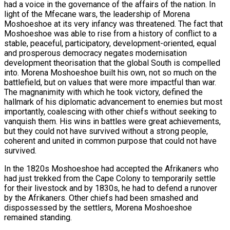
had a voice in the governance of the affairs of the nation. In
light of the Mfecane wars, the leadership of Morena
Moshoeshoe at its very infancy was threatened. The fact that
Moshoeshoe was able to rise from a history of conflict to a
stable, peaceful, participatory, development-oriented, equal
and prosperous democracy negates modernisation
development theorisation that the global South is compelled
into. Morena Moshoeshoe built his own, not so much on the
battlefield, but on values that were more impactful than war.
The magnanimity with which he took victory, defined the
hallmark of his diplomatic advancement to enemies but most
importantly, coalescing with other chiefs without seeking to
vanquish them. His wins in battles were great achievements,
but they could not have survived without a strong people,
coherent and united in common purpose that could not have
survived.
In the 1820s Moshoeshoe had accepted the Afrikaners who
had just trekked from the Cape Colony to temporarily settle
for their livestock and by 1830s, he had to defend a runover
by the Afrikaners. Other chiefs had been smashed and
dispossessed by the settlers, Morena Moshoeshoe
remained standing.