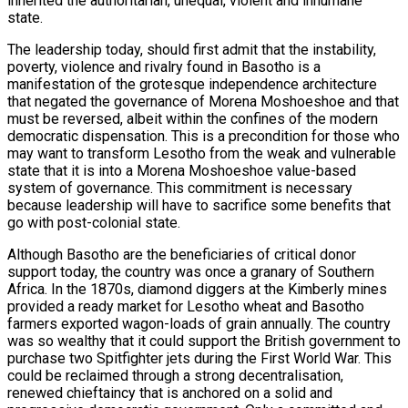
inherited the authoritarian, unequal, violent and inhumane
state.
The leadership today, should first admit that the instability,
poverty, violence and rivalry found in Basotho is a
manifestation of the grotesque independence architecture
that negated the governance of Morena Moshoeshoe and that
must be reversed, albeit within the confines of the modern
democratic dispensation. This is a precondition for those who
may want to transform Lesotho from the weak and vulnerable
state that it is into a Morena Moshoeshoe value-based
system of governance. This commitment is necessary
because leadership will have to sacrifice some benefits that
go with post-colonial state.
Although Basotho are the beneficiaries of critical donor
support today, the country was once a granary of Southern
Africa. In the 1870s, diamond diggers at the Kimberly mines
provided a ready market for Lesotho wheat and Basotho
farmers exported wagon-loads of grain annually. The country
was so wealthy that it could support the British government to
purchase two Spitfighter jets during the First World War. This
could be reclaimed through a strong decentralisation,
renewed chieftaincy that is anchored on a solid and