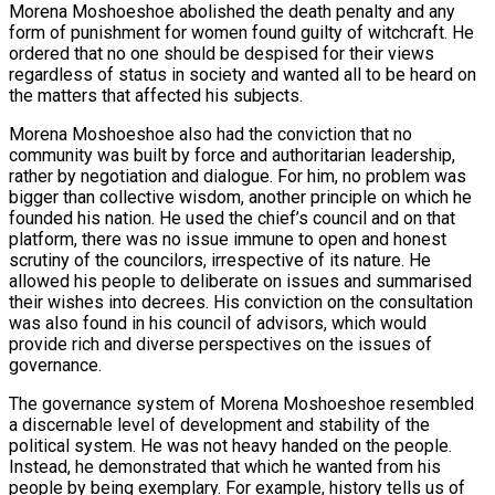
Morena Moshoeshoe abolished the death penalty and any
form of punishment for women found guilty of witchcraft. He
ordered that no one should be despised for their views
regardless of status in society and wanted all to be heard on
the matters that affected his subjects.
Morena Moshoeshoe also had the conviction that no
community was built by force and authoritarian leadership,
rather by negotiation and dialogue. For him, no problem was
bigger than collective wisdom, another principle on which he
founded his nation. He used the chief’s council and on that
platform, there was no issue immune to open and honest
scrutiny of the councilors, irrespective of its nature. He
allowed his people to deliberate on issues and summarised
their wishes into decrees. His conviction on the consultation
was also found in his council of advisors, which would
provide rich and diverse perspectives on the issues of
governance.
The governance system of Morena Moshoeshoe resembled
a discernable level of development and stability of the
political system. He was not heavy handed on the people.
Instead, he demonstrated that which he wanted from his
people by being exemplary. For example, history tells us of