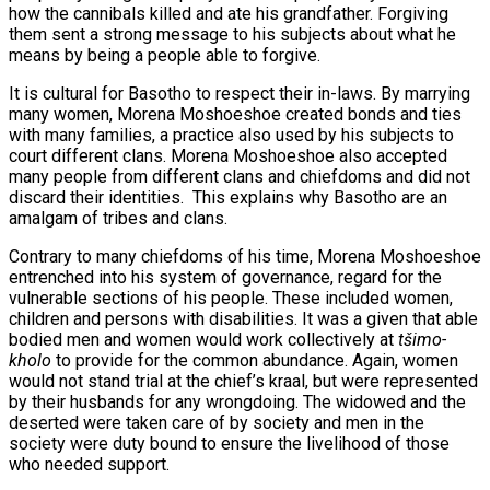
how the cannibals killed and ate his grandfather. Forgiving
them sent a strong message to his subjects about what he
means by being a people able to forgive.
It is cultural for Basotho to respect their in-laws. By marrying
many women, Morena Moshoeshoe created bonds and ties
with many families, a practice also used by his subjects to
court different clans. Morena Moshoeshoe also accepted
many people from different clans and chiefdoms and did not
discard their identities. This explains why Basotho are an
amalgam of tribes and clans.
Contrary to many chiefdoms of his time, Morena Moshoeshoe
entrenched into his system of governance, regard for the
vulnerable sections of his people. These included women,
children and persons with disabilities. It was a given that able
bodied men and women would work collectively at
t
ši
mo-
kholo
to provide for the common abundance. Again, women
would not stand trial at the chief’s kraal, but were represented
by their husbands for any wrongdoing. The widowed and the
deserted were taken care of by society and men in the
society were duty bound to ensure the livelihood of those
who needed support.