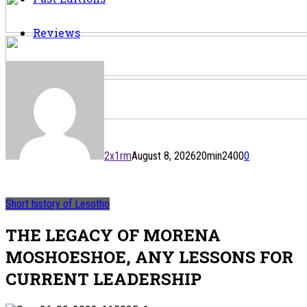
Reviews
2x1rm
August 8, 2026
20
min
2400
0
Short history of Lesotho
THE LEGACY OF MORENA
MOSHOESHOE, ANY LESSONS FOR
CURRENT LEADERSHIP