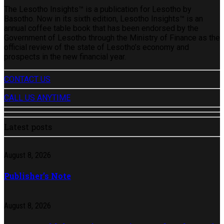
The Lesotho Insights™ is a publication for Lesotho by
Basotho. Now in its sixth edition, Lesotho Insights™ is an
annual coffee table book that has been endorsed by the
Government of Lesotho through the Ministry of Finance as the
official review of the state of Lesotho’s economy and
prospects in the new financial year.
CONTACT US
CALL US ANYTIME
Latest posts
August 8, 2026
Publisher’s Note
August 8, 2026