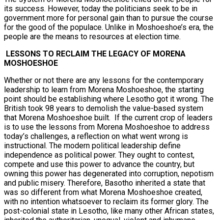
its success. However, today the politicians seek to be in
government more for personal gain than to pursue the course
for the good of the populace. Unlike in Moshoeshoe’s era, the
people are the means to resources at election time.
LESSONS TO RECLAIM THE LEGACY OF MORENA
MOSHOESHOE
Whether or not there are any lessons for the contemporary
leadership to learn from Morena Moshoeshoe, the starting
point should be establishing where Lesotho got it wrong. The
British took 98 years to demolish the value-based system
that Morena Moshoeshoe built. If the current crop of leaders
is to use the lessons from Morena Moshoeshoe to address
today’s challenges, a reflection on what went wrong is
instructional. The modern political leadership define
independence as political power. They ought to contest,
compete and use this power to advance the country, but
owning this power has degenerated into corruption, nepotism
and public misery. Therefore, Basotho inherited a state that
was so different from what Morena Moshoeshoe created,
with no intention whatsoever to reclaim its former glory. The
post-colonial state in Lesotho, like many other African states,