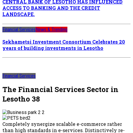
CENTRAL BANK OF LESOTHO HAS INFLUENCED
ACCESS TO BANKING AND THE CREDIT
LANDSCAPE.
Financial Services
News & Trending
Sekhametsi Investment Consortium Celebrates 20
years of building investments in Lesotho
Financial Services
The Financial Services Sector in
Lesotho 38
Completely synergize scalable e-commerce rather
than high standards in e-services. Distinctively re-