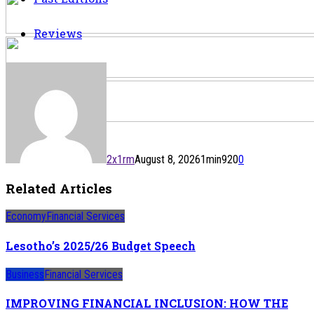
Reviews
2x1rm
August 8, 2026
1
min
920
0
Related Articles
Economy
Financial Services
Lesotho’s 2025/26 Budget Speech
Business
Financial Services
IMPROVING FINANCIAL INCLUSION: HOW THE