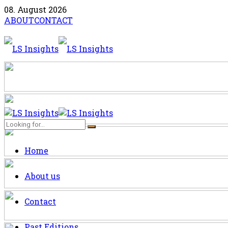
08. August 2026
ABOUT
CONTACT
Home
About us
Contact
Past Editions