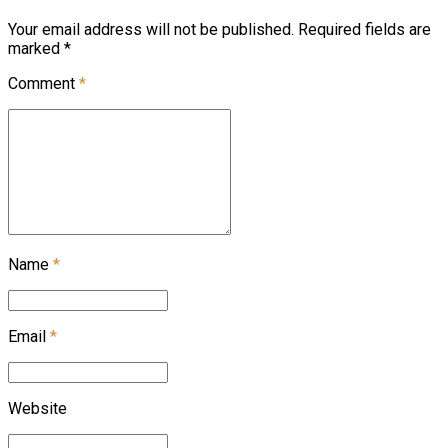
Your email address will not be published. Required fields are
marked *
Comment
*
Name
*
Email
*
Website