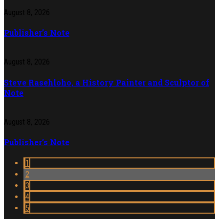
August 8, 2026
Publisher’s Note
August 8, 2026
Steve Rasehloho, a History Painter and Sculptor of
Note
August 8, 2026
Publisher’s Note
1
2
3
4
5