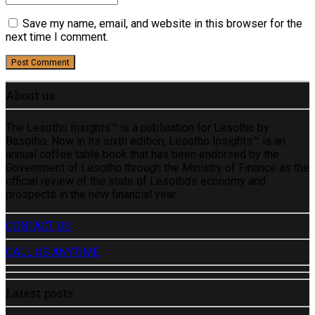
Save my name, email, and website in this browser for the
next time I comment.
Post Comment
About us
The Lesotho Insights™ is a publication for Lesotho by
Basotho. Now in its sixth edition, Lesotho Insights™ is an
annual coffee table book that has been endorsed by the
Government of Lesotho through the Ministry of Finance as the
official review of the state of Lesotho’s economy and
prospects in the new financial year.
CONTACT US
CALL US ANYTIME
Latest posts