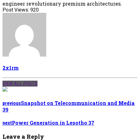
engineer revolutionary premium architectures.
Post Views:
920
2x1rm
VIEW ALL POSTS
Snapshot on Telecommunication and Media
previous
39
Power Generation in Lesotho 37
next
Leave a Reply