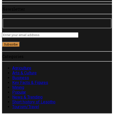
Newsletter
Categories
Agriculture
Arts & Culture
Business
Key Facts & Figures
Mining
Popular
News & Trending
Short history of Lesotho
Tourism/Travel